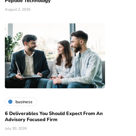
Peptide Technology
August 2, 2026
business
6 Deliverables You Should Expect From An
Advisory Focused Firm
July 30, 2026