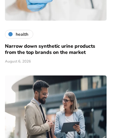
health
Narrow down synthetic urine products
from the top brands on the market
August 6, 2026