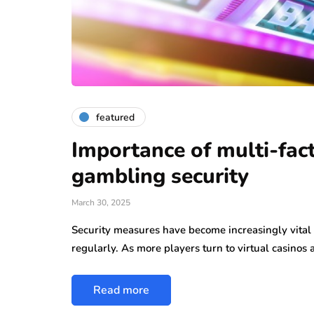
featured
Importance of multi-fact
gambling security
March 30, 2025
Security measures have become increasingly vital i
regularly. As more players turn to virtual casinos
Read more