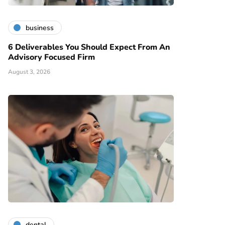
business
6 Deliverables You Should Expect From An
Advisory Focused Firm
August 3, 2026
dental