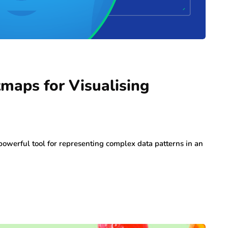
tmaps for Visualising
 powerful tool for representing complex data patterns in an