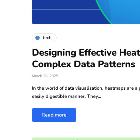
tech
Designing Effective Hea
Complex Data Patterns
March 28, 2025
In the world of data visualisation, heatmaps are a
easily digestible manner. They…
Read more