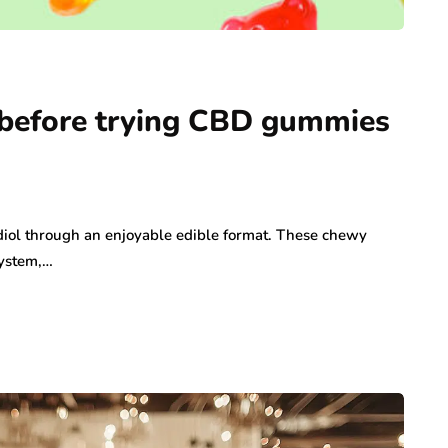
before trying CBD gummies
iol through an enjoyable edible format. These chewy
system,…