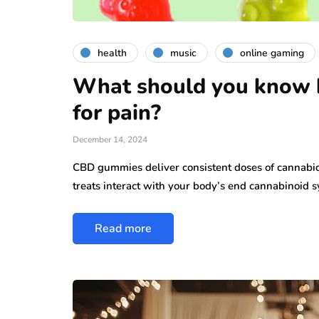
health
music
online gaming
What should you know 
for pain?
December 14, 2024
CBD gummies deliver consistent doses of cannabid
treats interact with your body’s end cannabinoid 
Read more