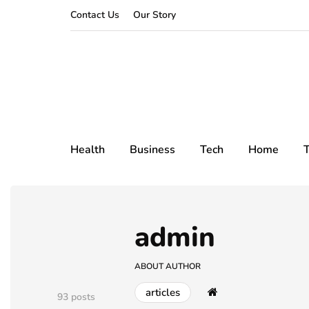
Contact Us
Our Story
Health
Business
Tech
Home
T
admin
ABOUT AUTHOR
articles
93 posts