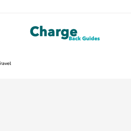
ravel