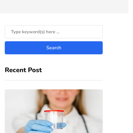
Recent Post