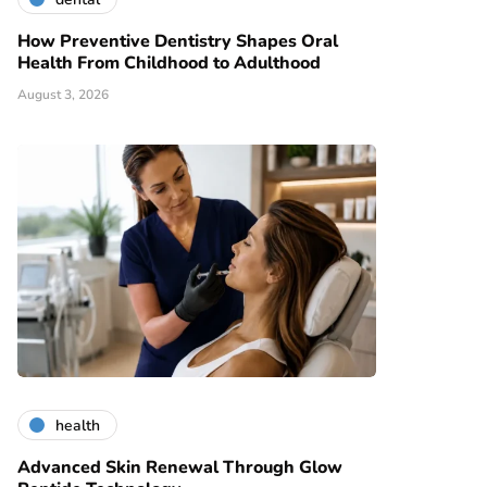
How Preventive Dentistry Shapes Oral
Health From Childhood to Adulthood
August 3, 2026
health
Advanced Skin Renewal Through Glow