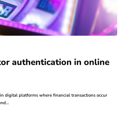
or authentication in online
n digital platforms where financial transactions occur
 and…