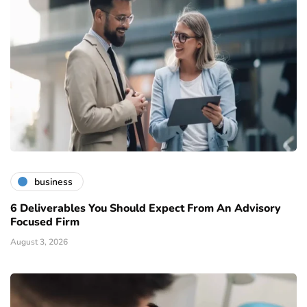
business
6 Deliverables You Should Expect From An Advisory
Focused Firm
August 3, 2026