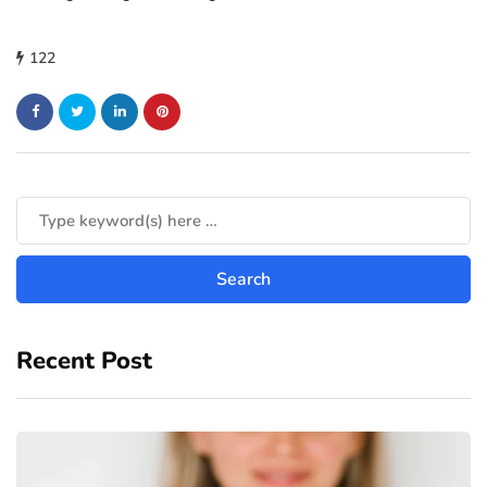
122
Recent Post