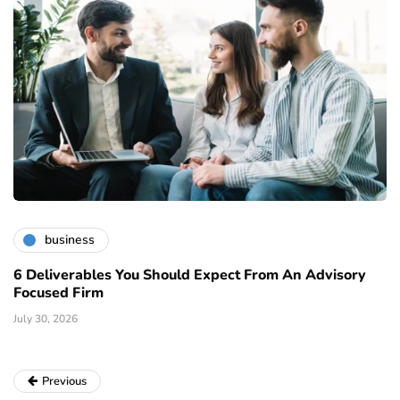
business
6 Deliverables You Should Expect From An Advisory
Focused Firm
July 30, 2026
Previous