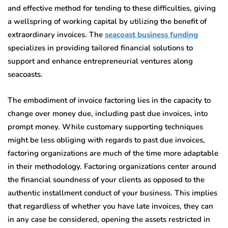
and effective method for tending to these difficulties, giving
a wellspring of working capital by utilizing the benefit of
extraordinary invoices.
The
seacoast business funding
specializes in providing tailored financial solutions to
support and enhance entrepreneurial ventures along
seacoasts.
The embodiment of invoice factoring lies in the capacity to
change over money due, including past due invoices, into
prompt money. While customary supporting techniques
might be less obliging with regards to past due invoices,
factoring organizations are much of the time more adaptable
in their methodology. Factoring organizations center around
the financial soundness of your clients as opposed to the
authentic installment conduct of your business. This implies
that regardless of whether you have late invoices, they can
in any case be considered, opening the assets restricted in