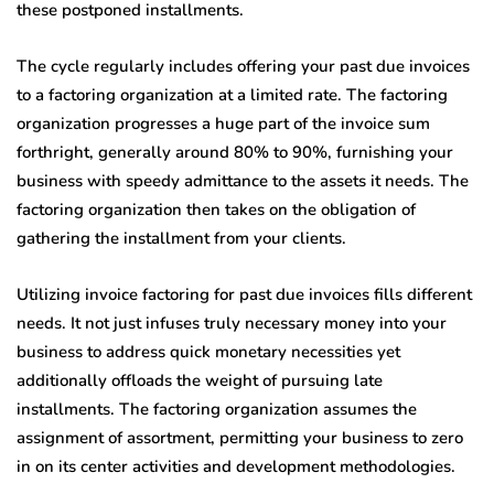
these postponed installments.
The cycle regularly includes offering your past due invoices
to a factoring organization at a limited rate. The factoring
organization progresses a huge part of the invoice sum
forthright, generally around 80% to 90%, furnishing your
business with speedy admittance to the assets it needs. The
factoring organization then takes on the obligation of
gathering the installment from your clients.
Utilizing invoice factoring for past due invoices fills different
needs. It not just infuses truly necessary money into your
business to address quick monetary necessities yet
additionally offloads the weight of pursuing late
installments. The factoring organization assumes the
assignment of assortment, permitting your business to zero
in on its center activities and development methodologies.