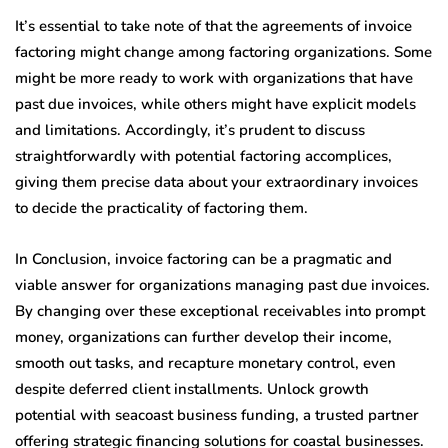
It’s essential to take note of that the agreements of invoice
factoring might change among factoring organizations. Some
might be more ready to work with organizations that have
past due invoices, while others might have explicit models
and limitations. Accordingly, it’s prudent to discuss
straightforwardly with potential factoring accomplices,
giving them precise data about your extraordinary invoices
to decide the practicality of factoring them.
In Conclusion, invoice factoring can be a pragmatic and
viable answer for organizations managing past due invoices.
By changing over these exceptional receivables into prompt
money, organizations can further develop their income,
smooth out tasks, and recapture monetary control, even
despite deferred client installments.
Unlock growth
potential with seacoast business funding, a trusted partner
offering strategic financing solutions for coastal businesses.