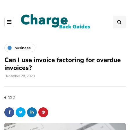
business
Can I use invoice factoring for overdue
invoices?
December 28, 2023
122