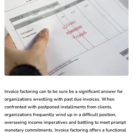
Invoice factoring can to be sure be a significant answer for
organizations wrestling with past due invoices. When
confronted with postponed installments from clients,
organizations frequently wind up in a difficult position,
overseeing income imperatives and battling to meet prompt
monetary commitments. Invoice factoring offers a functional