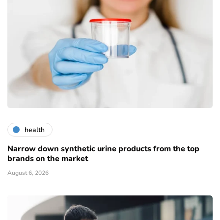
health
Narrow down synthetic urine products from the top
brands on the market
August 6, 2026