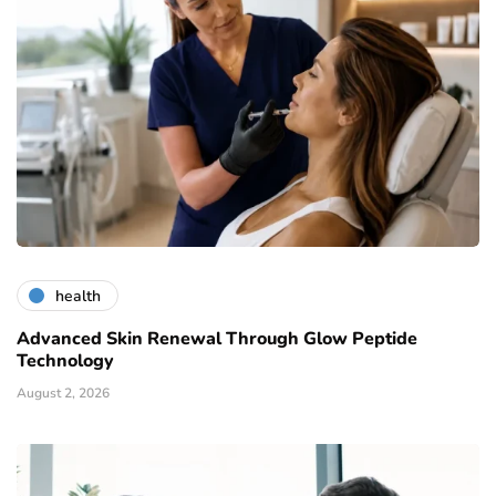
health
Advanced Skin Renewal Through Glow Peptide
Technology
August 2, 2026