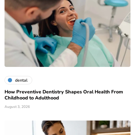
dental
How Preventive Dentistry Shapes Oral Health From
Childhood to Adulthood
August 3, 2026