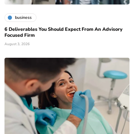
business
6 Deliverables You Should Expect From An Advisory
Focused Firm
August 3, 2026