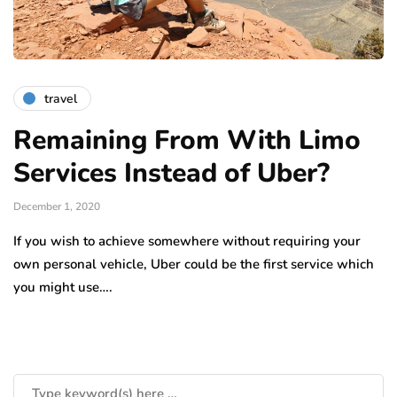
travel
Remaining From With Limo
Services Instead of Uber?
December 1, 2020
If you wish to achieve somewhere without requiring your
own personal vehicle, Uber could be the first service which
you might use….