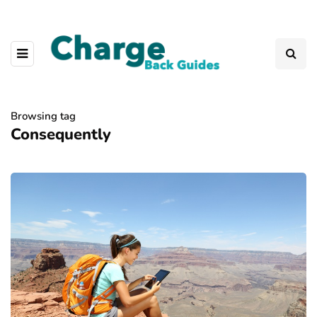
Browsing tag
Consequently