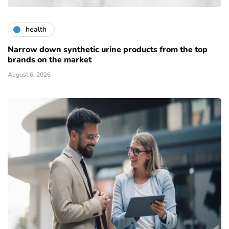
health
Narrow down synthetic urine products from the top
brands on the market
August 6, 2026