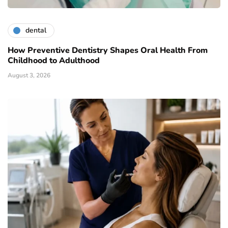
dental
How Preventive Dentistry Shapes Oral Health From
Childhood to Adulthood
August 3, 2026