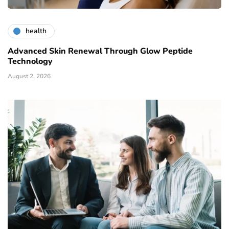
health
Advanced Skin Renewal Through Glow Peptide
Technology
August 2, 2026