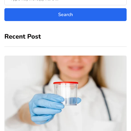
Recent Post