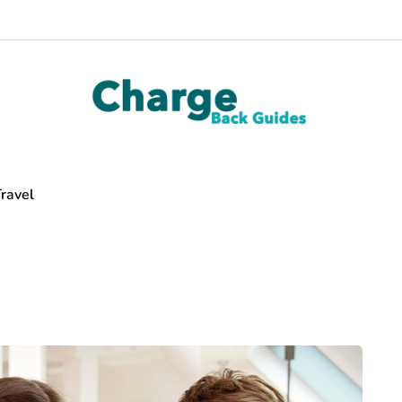
ravel