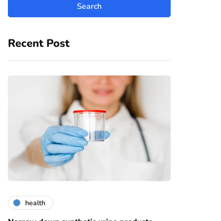
Recent Post
health