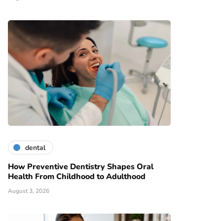
dental
How Preventive Dentistry Shapes Oral
Health From Childhood to Adulthood
August 3, 2026