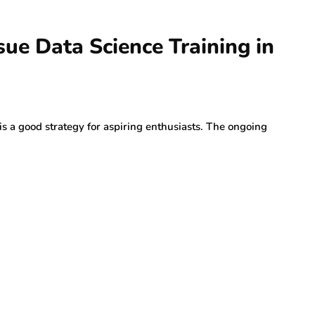
sue Data Science Training in
 is a good strategy for aspiring enthusiasts. The ongoing