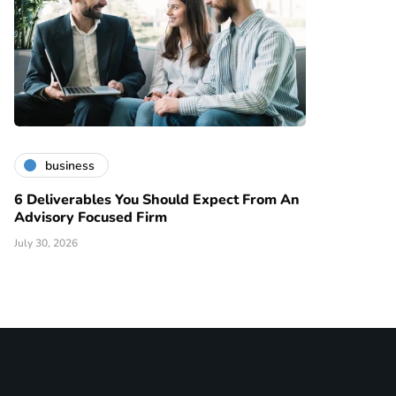
business
6 Deliverables You Should Expect From An
Advisory Focused Firm
July 30, 2026