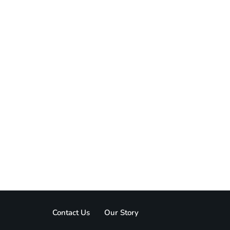
Contact Us
Our Story