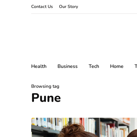
Contact Us
Our Story
Health
Business
Tech
Home
T
Browsing tag
Pune