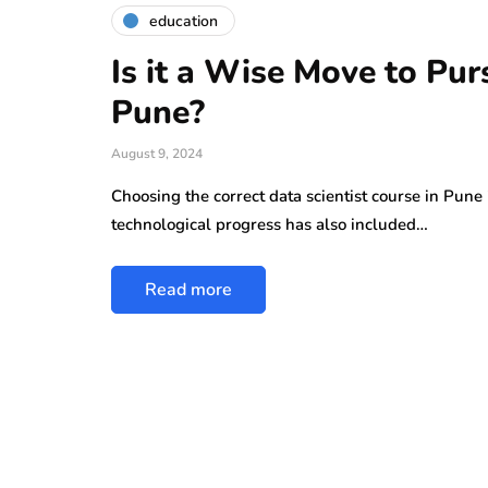
education
Is it a Wise Move to Pur
Pune?
August 9, 2024
Choosing the correct data scientist course in Pune
technological progress has also included…
Read more