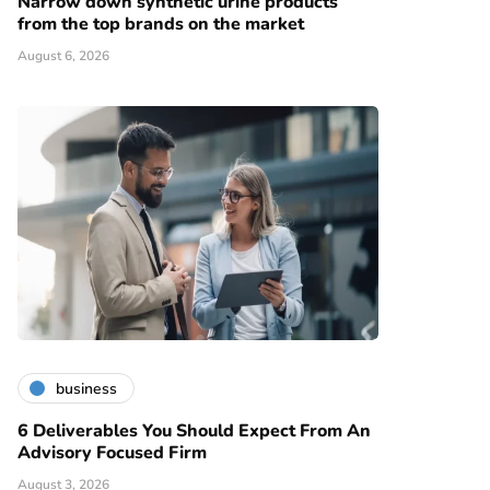
Narrow down synthetic urine products
from the top brands on the market
August 6, 2026
business
6 Deliverables You Should Expect From An
Advisory Focused Firm
August 3, 2026