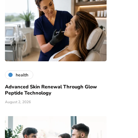
health
Advanced Skin Renewal Through Glow
Peptide Technology
August 2, 2026