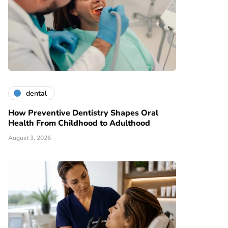
dental
How Preventive Dentistry Shapes Oral
Health From Childhood to Adulthood
August 3, 2026