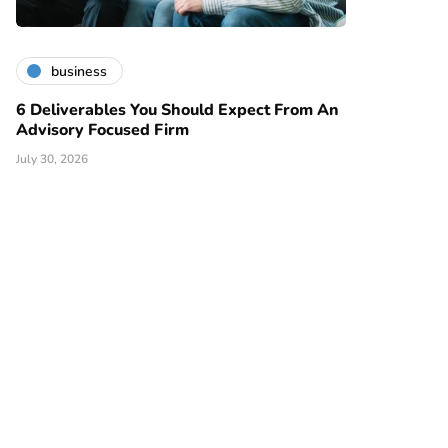
business
6 Deliverables You Should Expect From An
Advisory Focused Firm
July 30, 2026