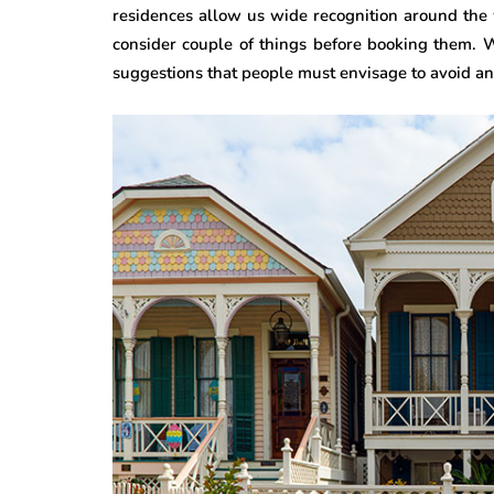
residences allow us wide recognition around the 
consider couple of things before booking them. W
suggestions that people must envisage to avoid any