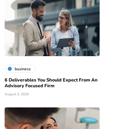
business
6 Deliverables You Should Expect From An
Advisory Focused Firm
August 3, 2026