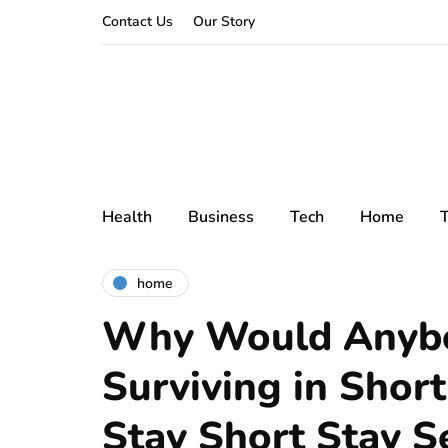
Contact Us
Our Story
Health
Business
Tech
Home
T
home
Why Would Anybo
Surviving in Shor
Stay Short Stay S