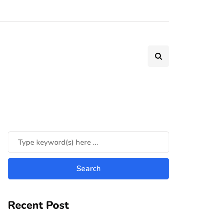
Recent Post