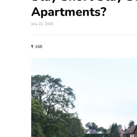
Apartments?
July 22, 2020
168