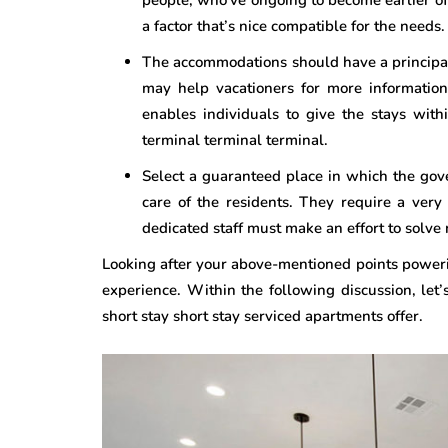
a factor that’s nice compatible for the needs.
The accommodations should have a principal
may help vacationers for more information
enables individuals to give the stays with
terminal terminal terminal.
Select a guaranteed place in which the go
care of the residents. They require a very
dedicated staff must make an effort to solve 
Looking after your above-mentioned points poweri
experience. Within the following discussion, let’
short stay short stay serviced apartments offer.