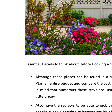
Essential Details to think about Before Booking a
Although these places can be found in a su
Plan an entire budget and compare the cost 
in mind that numerous these stays are luxu
little pricey.
Also have the reviews to be able to pick the
people, who’ve ongoing to become earlier of