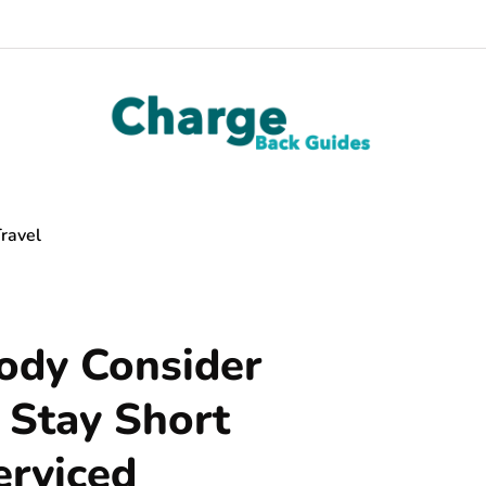
ravel
dy Consider
t Stay Short
erviced