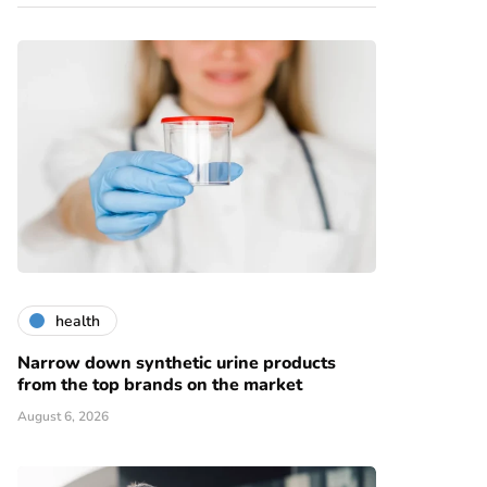
health
Narrow down synthetic urine products
from the top brands on the market
August 6, 2026