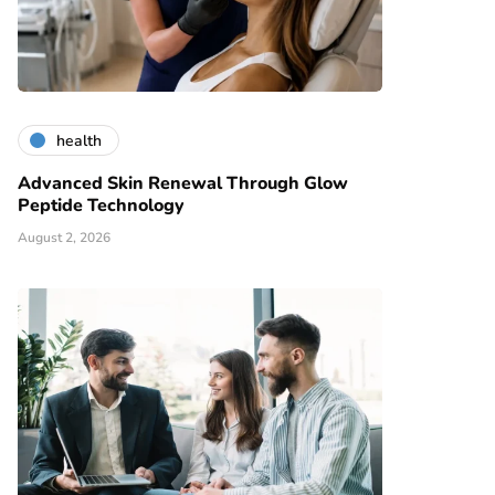
health
Advanced Skin Renewal Through Glow
Peptide Technology
August 2, 2026