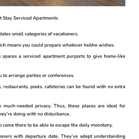
ort Stay Serviced Apartments
ates small categories of vacationers.
ich means you could prepare whatever he/she wishes.
 spaces a serviced apartment purports to give home-like
 to arrange parties or conferences.
s, restaurants, pools, cafeterias can be found with no extra
he much-needed privacy. Thus, these places are ideal for
hey’re doing with no disturbance.
o came there to be able to escape the daily monotony.
oners with departure date. They’ve adept understanding