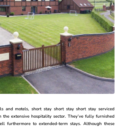
ls and motels, short stay short stay short stay serviced
n the extensive hospitality sector. They’ve fully furnished
ell furthermore to extended-term stays. Although these