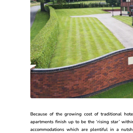
Because of the growing cost of traditional hote
apartments finish up to be the ‘rising star’ withi
accommodations which are plentiful in a nutsh