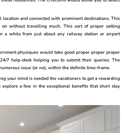
 location and connected with prominent destinations. This
 on without travelling much. This sort of proper setting
in a while from just about any railway station or airport
vernment physiques would take good proper proper proper
 24/7 help-desk helping you to submit their queries. The
numerous issue (or no), within the definite time-frame.
ng your mind is needed the vacationers to get a rewarding
s explore a few in the exceptional benefits that short stay