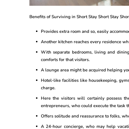
Benefits of Surviving in Short Stay Short Stay Sh
Provides extra room and so, easily accommod
Another kitchen reaches every residence wh
With separate bedrooms, living and dining
comforts for that visitors.
A lounge area might be acquired helping you
Hotel-like facilities like housekeeping, gym
charge.
Here the visitors will certainly possess t
entrepreneurs, who could execute the task t
Offers solitude and reassurance to folks, wh
A 24-hour concierge, who may help vacati