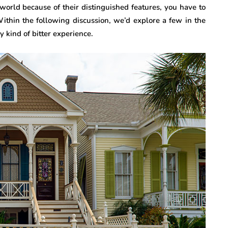
world because of their distinguished features, you have to
ithin the following discussion, we’d explore a few in the
 kind of bitter experience.