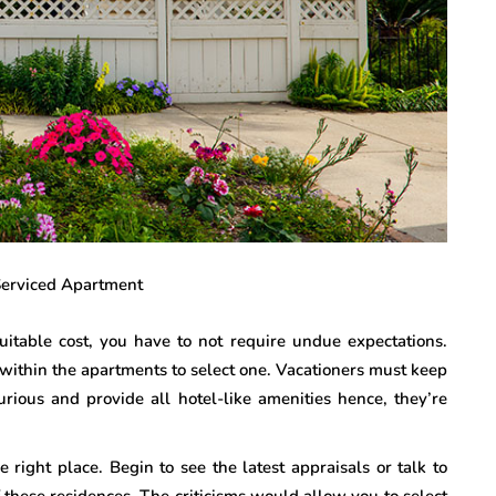
 Serviced Apartment
itable cost, you have to not require undue expectations.
within the apartments to select one. Vacationers must keep
rious and provide all hotel-like amenities hence, they’re
 right place. Begin to see the latest appraisals or talk to
 these residences. The criticisms would allow you to select