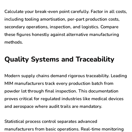
Calculate your break-even point carefully. Factor in all costs,
including tooling amortisation, per-part production costs,
secondary operations, inspection, and logistics. Compare
these figures honestly against alternative manufacturing
methods.
Quality Systems and Traceability
Modern supply chains demand rigorous traceability. Leading
MIM manufacturers track every production batch from
powder lot through final inspection. This documentation
proves critical for regulated industries like medical devices
and aerospace where audit trails are mandatory.
Statistical process control separates advanced
manufacturers from basic operations. Real-time monitoring