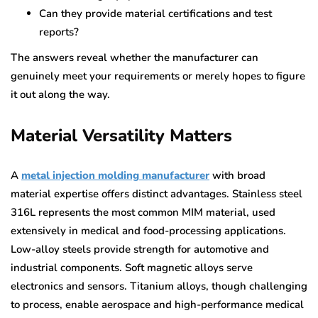
Can they provide material certifications and test
reports?
The answers reveal whether the manufacturer can
genuinely meet your requirements or merely hopes to figure
it out along the way.
Material Versatility Matters
A
metal injection molding manufacturer
with broad
material expertise offers distinct advantages. Stainless steel
316L represents the most common MIM material, used
extensively in medical and food-processing applications.
Low-alloy steels provide strength for automotive and
industrial components. Soft magnetic alloys serve
electronics and sensors. Titanium alloys, though challenging
to process, enable aerospace and high-performance medical