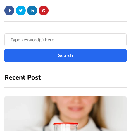
Recent Post