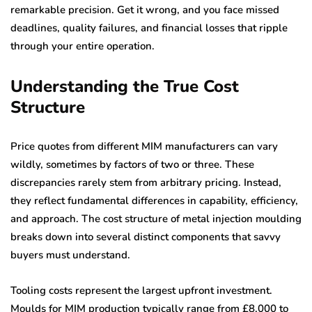
remarkable precision. Get it wrong, and you face missed
deadlines, quality failures, and financial losses that ripple
through your entire operation.
Understanding the True Cost
Structure
Price quotes from different MIM manufacturers can vary
wildly, sometimes by factors of two or three. These
discrepancies rarely stem from arbitrary pricing. Instead,
they reflect fundamental differences in capability, efficiency,
and approach. The cost structure of metal injection moulding
breaks down into several distinct components that savvy
buyers must understand.
Tooling costs represent the largest upfront investment.
Moulds for MIM production typically range from £8,000 to