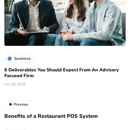
business
6 Deliverables You Should Expect From An Advisory
Focused Firm
July 30, 2026
Previous
Benefits of a Restaurant POS System