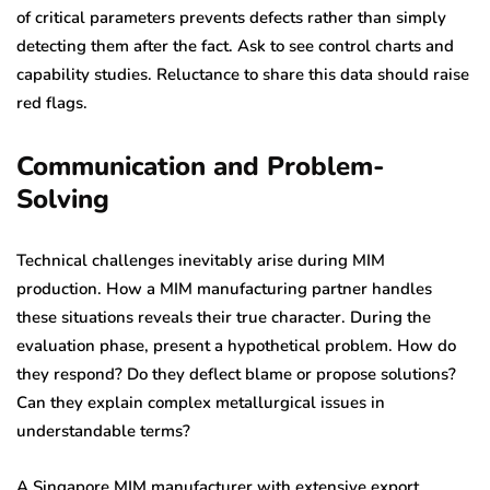
of critical parameters prevents defects rather than simply
detecting them after the fact. Ask to see control charts and
capability studies. Reluctance to share this data should raise
red flags.
Communication and Problem-
Solving
Technical challenges inevitably arise during MIM
production. How a MIM manufacturing partner handles
these situations reveals their true character. During the
evaluation phase, present a hypothetical problem. How do
they respond? Do they deflect blame or propose solutions?
Can they explain complex metallurgical issues in
understandable terms?
A Singapore MIM manufacturer with extensive export