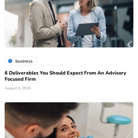
business
6 Deliverables You Should Expect From An Advisory
Focused Firm
August 3, 2026