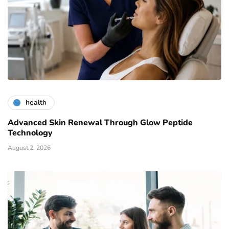
health
Advanced Skin Renewal Through Glow Peptide
Technology
August 2, 2026