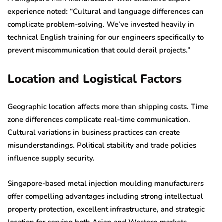
experience noted: “Cultural and language differences can
complicate problem-solving. We’ve invested heavily in
technical English training for our engineers specifically to
prevent miscommunication that could derail projects.”
Location and Logistical Factors
Geographic location affects more than shipping costs. Time
zone differences complicate real-time communication.
Cultural variations in business practices can create
misunderstandings. Political stability and trade policies
influence supply security.
Singapore-based metal injection moulding manufacturers
offer compelling advantages including strong intellectual
property protection, excellent infrastructure, and strategic