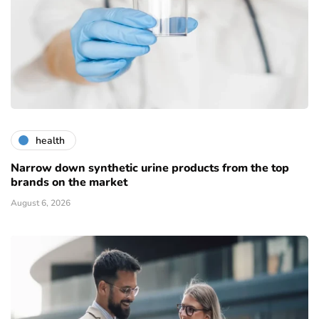
health
Narrow down synthetic urine products from the top
brands on the market
August 6, 2026