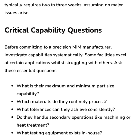
typically requires two to three weeks, assuming no major
issues arise.
Critical Capability Questions
Before committing to a precision MIM manufacturer,
investigate capabilities systematically. Some facilities excel
at certain applications whilst struggling with others. Ask
these essential questions:
What is their maximum and minimum part size
capability?
Which materials do they routinely process?
What tolerances can they achieve consistently?
Do they handle secondary operations like machining or
heat treatment?
What testing equipment exists in-house?