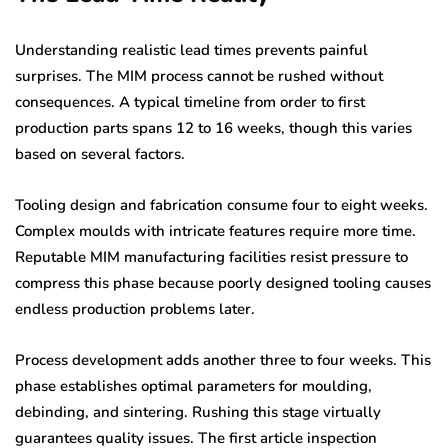
Understanding realistic lead times prevents painful
surprises. The MIM process cannot be rushed without
consequences. A typical timeline from order to first
production parts spans 12 to 16 weeks, though this varies
based on several factors.
Tooling design and fabrication consume four to eight weeks.
Complex moulds with intricate features require more time.
Reputable MIM manufacturing facilities resist pressure to
compress this phase because poorly designed tooling causes
endless production problems later.
Process development adds another three to four weeks. This
phase establishes optimal parameters for moulding,
debinding, and sintering. Rushing this stage virtually
guarantees quality issues. The first article inspection