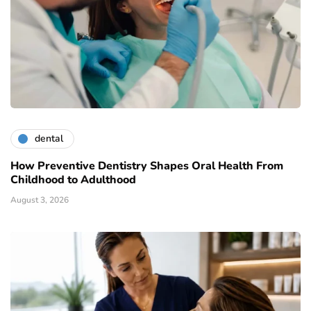
dental
How Preventive Dentistry Shapes Oral Health From
Childhood to Adulthood
August 3, 2026