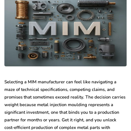
Selecting a MIM manufacturer can feel like navigating a
maze of technical specifications, competing claims, and
promises that sometimes exceed reality. The decision carries
weight because metal injection moulding represents a
significant investment, one that binds you to a production
partner for months or years. Get it right, and you unlock
cost-efficient production of complex metal parts with