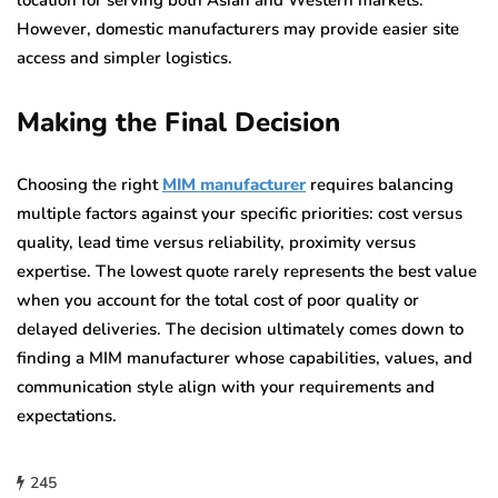
location for serving both Asian and Western markets.
However, domestic manufacturers may provide easier site
access and simpler logistics.
Making the Final Decision
Choosing the right
MIM manufacturer
requires balancing
multiple factors against your specific priorities: cost versus
quality, lead time versus reliability, proximity versus
expertise. The lowest quote rarely represents the best value
when you account for the total cost of poor quality or
delayed deliveries. The decision ultimately comes down to
finding a MIM manufacturer whose capabilities, values, and
communication style align with your requirements and
expectations.
245