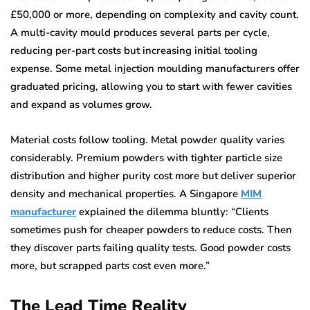
£50,000 or more, depending on complexity and cavity count.
A multi-cavity mould produces several parts per cycle,
reducing per-part costs but increasing initial tooling
expense. Some metal injection moulding manufacturers offer
graduated pricing, allowing you to start with fewer cavities
and expand as volumes grow.
Material costs follow tooling. Metal powder quality varies
considerably. Premium powders with tighter particle size
distribution and higher purity cost more but deliver superior
density and mechanical properties. A Singapore
MIM
manufacturer
explained the dilemma bluntly: “Clients
sometimes push for cheaper powders to reduce costs. Then
they discover parts failing quality tests. Good powder costs
more, but scrapped parts cost even more.”
The Lead Time Reality