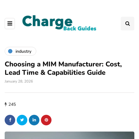
industry
Choosing a MIM Manufacturer: Cost,
Lead Time & Capabilities Guide
January 28, 2026
245