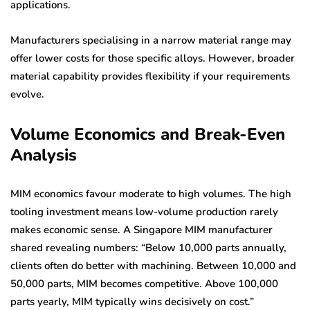
applications.
Manufacturers specialising in a narrow material range may
offer lower costs for those specific alloys. However, broader
material capability provides flexibility if your requirements
evolve.
Volume Economics and Break-Even
Analysis
MIM economics favour moderate to high volumes. The high
tooling investment means low-volume production rarely
makes economic sense. A Singapore MIM manufacturer
shared revealing numbers: “Below 10,000 parts annually,
clients often do better with machining. Between 10,000 and
50,000 parts, MIM becomes competitive. Above 100,000
parts yearly, MIM typically wins decisively on cost.”