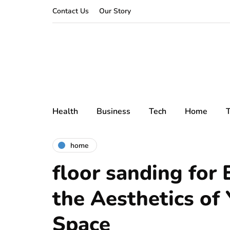
Contact Us
Our Story
Health
Business
Tech
Home
T
home
floor sanding for
the Aesthetics of 
Space