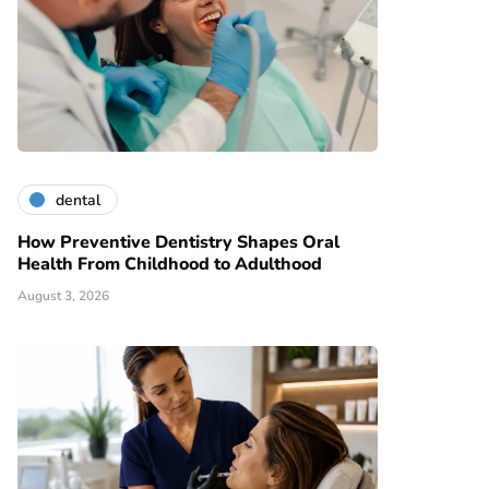
dental
How Preventive Dentistry Shapes Oral
Health From Childhood to Adulthood
August 3, 2026