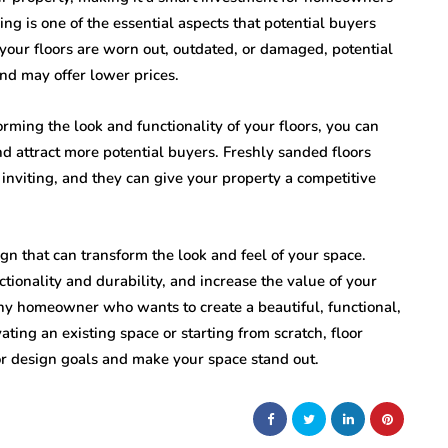
ing is one of the essential aspects that potential buyers
 your floors are worn out, outdated, or damaged, potential
nd may offer lower prices.
rming the look and functionality of your floors, you can
nd attract more potential buyers. Freshly sanded floors
 inviting, and they can give your property a competitive
sign that can transform the look and feel of your space.
ctionality and durability, and increase the value of your
any homeowner who wants to create a beautiful, functional,
ting an existing space or starting from scratch, floor
ior design goals and make your space stand out.