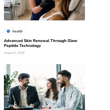
health
Advanced Skin Renewal Through Glow
Peptide Technology
August 2, 2026