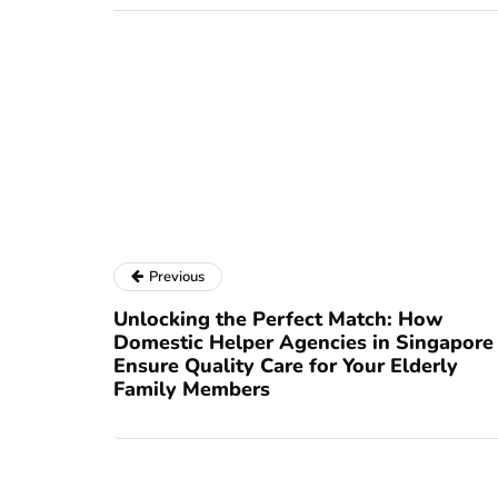
Previous
Unlocking the Perfect Match: How
Domestic Helper Agencies in Singapore
Ensure Quality Care for Your Elderly
Family Members