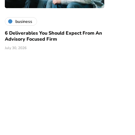
business
6 Deliverables You Should Expect From An
Advisory Focused Firm
July 30, 2026