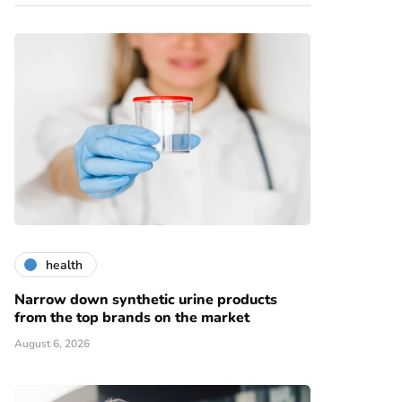
health
Narrow down synthetic urine products
from the top brands on the market
August 6, 2026