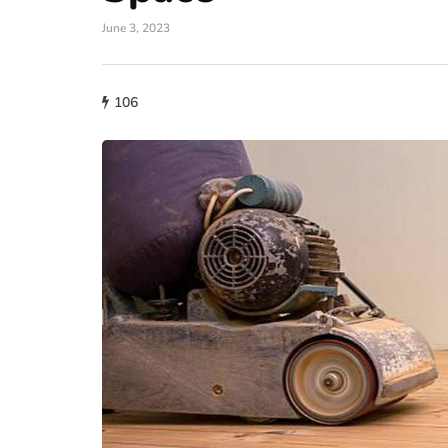
June 3, 2023
106