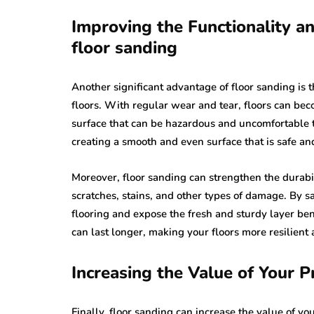
Improving the Functionality an
floor sanding
Another significant advantage of floor sanding is t
floors. With regular wear and tear, floors can be
surface that can be hazardous and uncomfortable 
creating a smooth and even surface that is safe an
Moreover, floor sanding can strengthen the durabil
scratches, stains, and other types of damage. By 
flooring and expose the fresh and sturdy layer bene
can last longer, making your floors more resilient
Increasing the Value of Your P
Finally, floor sanding can increase the value of y