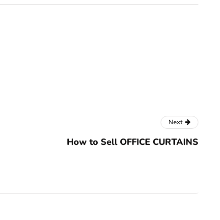
Next
How to Sell OFFICE CURTAINS