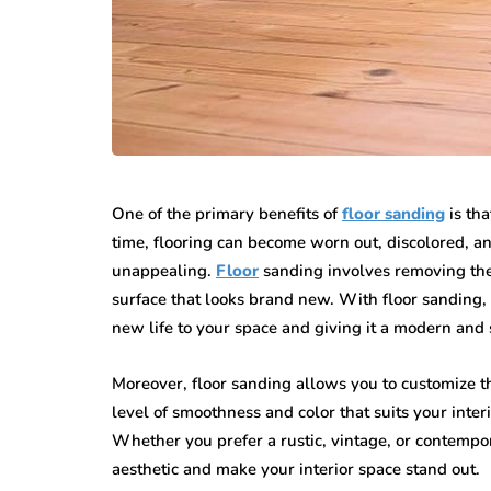
One of the primary benefits of
floor sanding
is tha
time, flooring can become worn out, discolored, 
unappealing.
Floor
sanding involves removing the 
surface that looks brand new. With floor sanding, 
new life to your space and giving it a modern and 
Moreover, floor sanding allows you to customize the
level of smoothness and color that suits your inte
Whether you prefer a rustic, vintage, or contempo
aesthetic and make your interior space stand out.