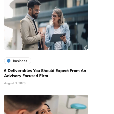
business
6 Deliverables You Should Expect From An
Advisory Focused Firm
August 3, 2026