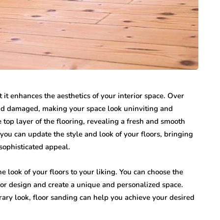
t it enhances the aesthetics of your interior space. Over
and damaged, making your space look uninviting and
top layer of the flooring, revealing a fresh and smooth
you can update the style and look of your floors, bringing
sophisticated appeal.
 look of your floors to your liking. You can choose the
rior design and create a unique and personalized space.
rary look, floor sanding can help you achieve your desired