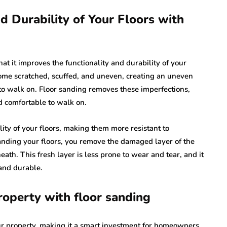
d Durability of Your Floors with
hat it improves the functionality and durability of your
come scratched, scuffed, and uneven, creating an uneven
to walk on. Floor sanding removes these imperfections,
d comfortable to walk on.
ity of your floors, making them more resistant to
sanding your floors, you remove the damaged layer of the
ath. This fresh layer is less prone to wear and tear, and it
 and durable.
roperty with floor sanding
our property, making it a smart investment for homeowners