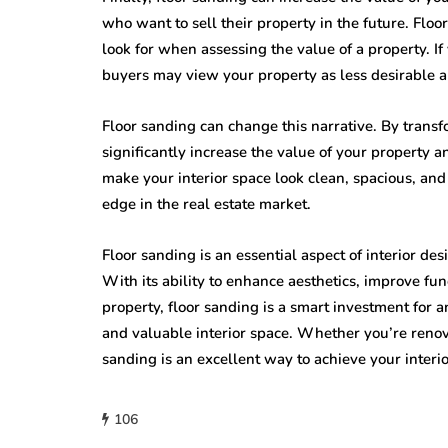
who want to sell their property in the future. Floor
look for when assessing the value of a property. If
buyers may view your property as less desirable a
Floor sanding can change this narrative. By transfo
significantly increase the value of your property a
make your interior space look clean, spacious, and
edge in the real estate market.
Floor sanding is an essential aspect of interior de
With its ability to enhance aesthetics, improve fun
property, floor sanding is a smart investment for 
and valuable interior space. Whether you’re renova
sanding is an excellent way to achieve your inter
106