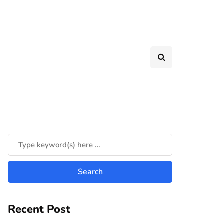
Recent Post