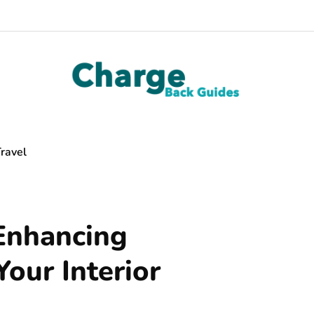
ravel
 Enhancing
Your Interior