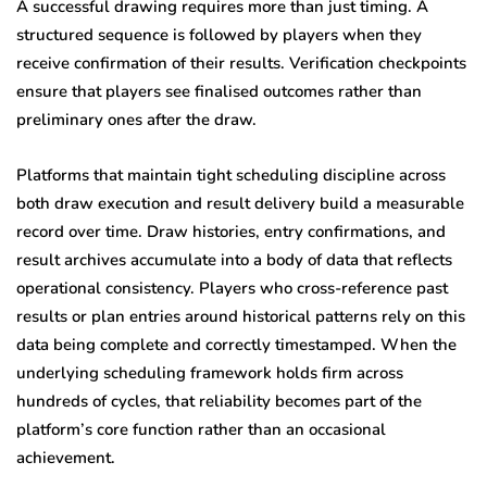
A successful drawing requires more than just timing. A
structured sequence is followed by players when they
receive confirmation of their results. Verification checkpoints
ensure that players see finalised outcomes rather than
preliminary ones after the draw.
Platforms that maintain tight scheduling discipline across
both draw execution and result delivery build a measurable
record over time. Draw histories, entry confirmations, and
result archives accumulate into a body of data that reflects
operational consistency. Players who cross-reference past
results or plan entries around historical patterns rely on this
data being complete and correctly timestamped. When the
underlying scheduling framework holds firm across
hundreds of cycles, that reliability becomes part of the
platform’s core function rather than an occasional
achievement.