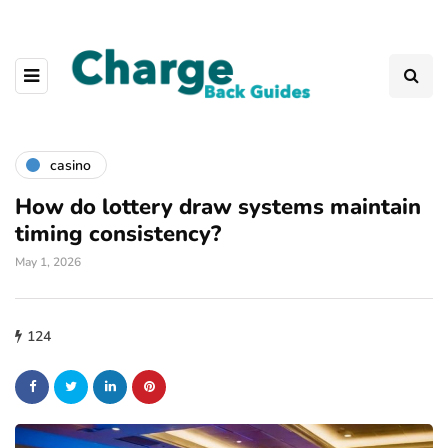
casino
How do lottery draw systems maintain
timing consistency?
May 1, 2026
124