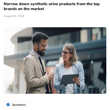
Narrow down synthetic urine products from the top
brands on the market
August 6, 2026
business