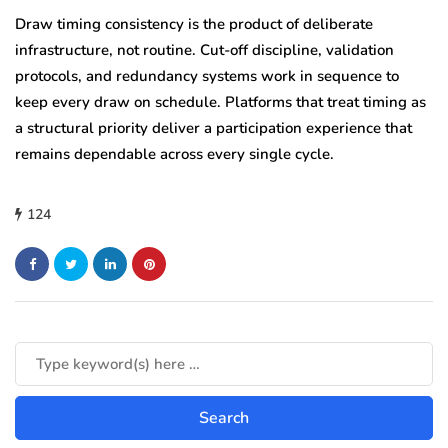
Draw timing consistency is the product of deliberate
infrastructure, not routine. Cut-off discipline, validation
protocols, and redundancy systems work in sequence to
keep every draw on schedule. Platforms that treat timing as
a structural priority deliver a participation experience that
remains dependable across every single cycle.
124