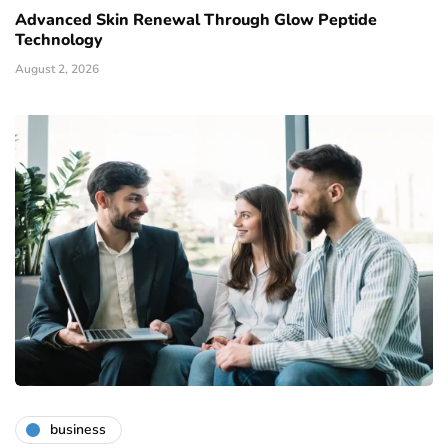
Advanced Skin Renewal Through Glow Peptide
Technology
August 2, 2026
business