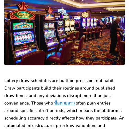
Lottery draw schedules are built on precision, not habit.
Draw participants build their routines around published
draw times, and any deviations disrupt more than just
convenience. Those who
ซื้อหวยลาว
often plan entries
around specific cut-off periods, which means the platform’s
scheduling accuracy directly affects how they participate. An
automated infrastructure, pre-draw validation, and