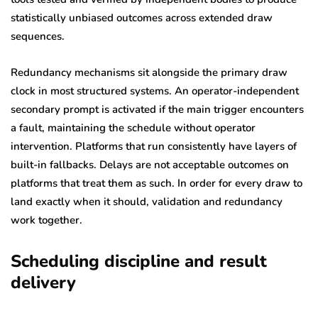
statistically unbiased outcomes across extended draw
sequences.
Redundancy mechanisms sit alongside the primary draw
clock in most structured systems. An operator-independent
secondary prompt is activated if the main trigger encounters
a fault, maintaining the schedule without operator
intervention. Platforms that run consistently have layers of
built-in fallbacks. Delays are not acceptable outcomes on
platforms that treat them as such. In order for every draw to
land exactly when it should, validation and redundancy
work together.
Scheduling discipline and result
delivery