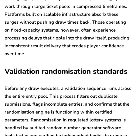
work through large ticket pools in compressed timeframes.
Platforms built on scalable infrastructure absorb these
surges without pushing draw times back. Those operating
on fixed-capacity systems, however, often experience
processing delays that ripple into the draw itself, producing
inconsistent result delivery that erodes player confidence
over time.
Validation randomisation standards
Before any draw executes, a validation sequence runs across
the entire entry pool. This process filters out duplicate
submissions, flags incomplete entries, and confirms that the
randomisation engine is functioning within certified
parameters. Randomisation in regulated lottery systems is
handled by audited random number generator software
tools tested and verified by independent bodies to produce