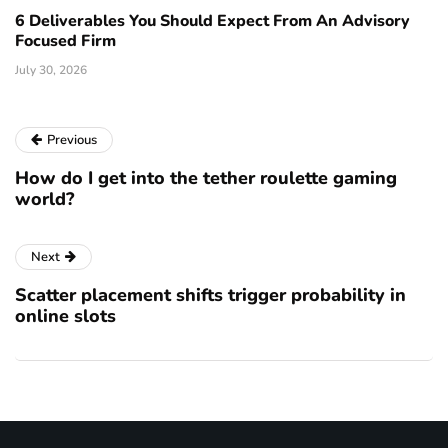
6 Deliverables You Should Expect From An Advisory
Focused Firm
July 30, 2026
Previous
How do I get into the tether roulette gaming
world?
Next
Scatter placement shifts trigger probability in
online slots