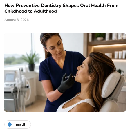
How Preventive Dentistry Shapes Oral Health From
Childhood to Adulthood
August 3, 2026
health