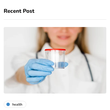
Recent Post
health