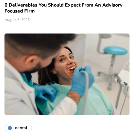
6 Deliverables You Should Expect From An Advisory
Focused Firm
August 3, 2026
dental