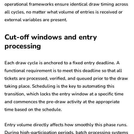
operational frameworks ensure identical draw timing across
all cycles, no matter what volume of entries is received or
external variables are present.
Cut-off windows and entry
processing
Each draw cycle is anchored to a fixed entry deadline. A
functional requirement is to meet this deadline so that all
tickets are processed, verified, and queued prior to the draw
taking place. Scheduling is the key to automating this
transition, which locks the entry window at a specific time
and commences the pre-draw activity at the appropriate
time based on the schedule.
Entry volume directly affects how smoothly this phase runs.
During high-participation periods, batch processing systems