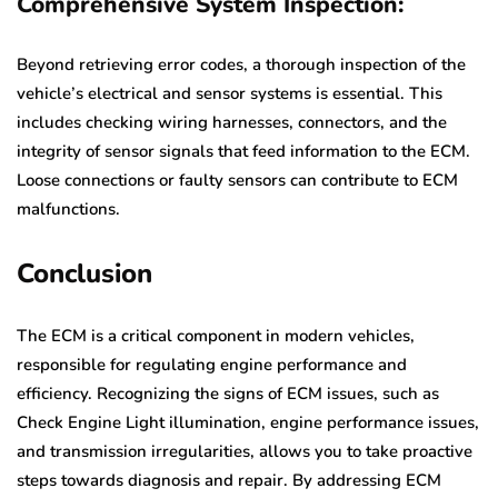
Comprehensive System Inspection:
Beyond retrieving error codes, a thorough inspection of the
vehicle’s electrical and sensor systems is essential. This
includes checking wiring harnesses, connectors, and the
integrity of sensor signals that feed information to the ECM.
Loose connections or faulty sensors can contribute to ECM
malfunctions.
Conclusion
The ECM is a critical component in modern vehicles,
responsible for regulating engine performance and
efficiency. Recognizing the signs of ECM issues, such as
Check Engine Light illumination, engine performance issues,
and transmission irregularities, allows you to take proactive
steps towards diagnosis and repair. By addressing ECM