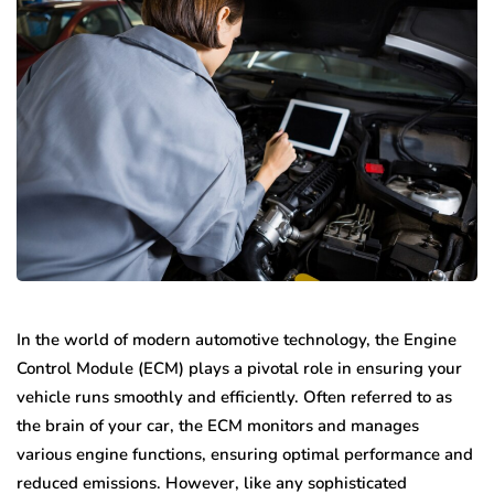
In the world of modern automotive technology, the Engine
Control Module (ECM) plays a pivotal role in ensuring your
vehicle runs smoothly and efficiently. Often referred to as
the brain of your car, the ECM monitors and manages
various engine functions, ensuring optimal performance and
reduced emissions. However, like any sophisticated