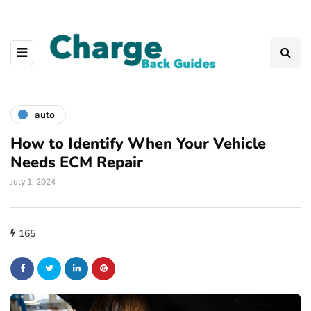
auto
How to Identify When Your Vehicle
Needs ECM Repair
July 1, 2024
165