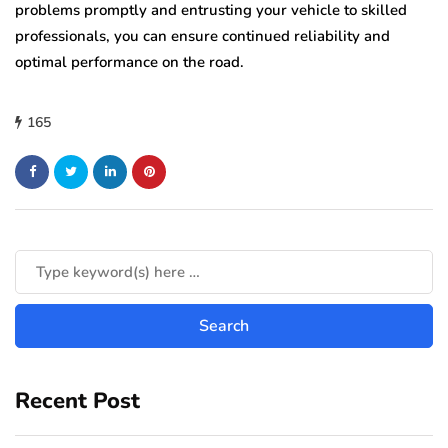
problems promptly and entrusting your vehicle to skilled
professionals, you can ensure continued reliability and
optimal performance on the road.
165
Recent Post