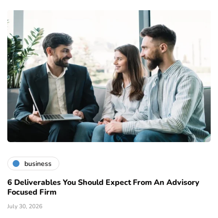
business
6 Deliverables You Should Expect From An Advisory
Focused Firm
July 30, 2026