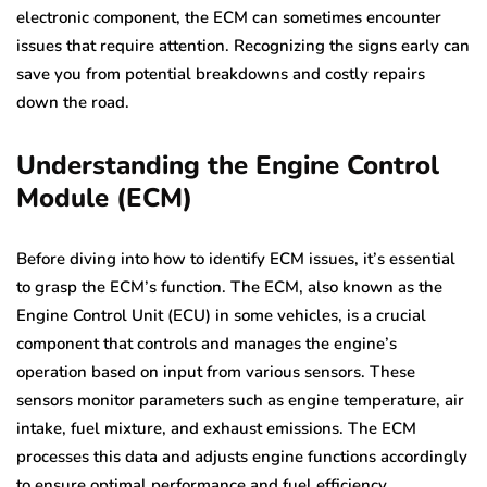
electronic component, the ECM can sometimes encounter
issues that require attention. Recognizing the signs early can
save you from potential breakdowns and costly repairs
down the road.
Understanding the Engine Control
Module (ECM)
Before diving into how to identify ECM issues, it’s essential
to grasp the ECM’s function. The ECM, also known as the
Engine Control Unit (ECU) in some vehicles, is a crucial
component that controls and manages the engine’s
operation based on input from various sensors. These
sensors monitor parameters such as engine temperature, air
intake, fuel mixture, and exhaust emissions. The ECM
processes this data and adjusts engine functions accordingly
to ensure optimal performance and fuel efficiency.