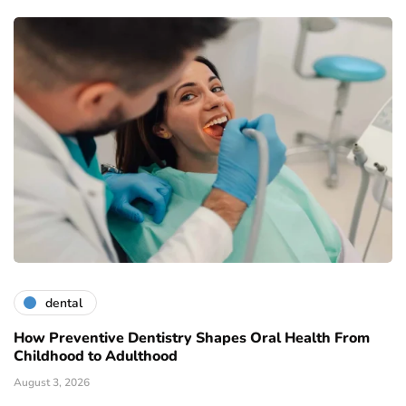
dental
How Preventive Dentistry Shapes Oral Health From
Childhood to Adulthood
August 3, 2026