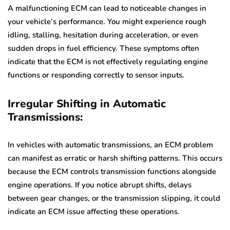
A malfunctioning ECM can lead to noticeable changes in
your vehicle’s performance. You might experience rough
idling, stalling, hesitation during acceleration, or even
sudden drops in fuel efficiency. These symptoms often
indicate that the ECM is not effectively regulating engine
functions or responding correctly to sensor inputs.
Irregular Shifting in Automatic
Transmissions:
In vehicles with automatic transmissions, an ECM problem
can manifest as erratic or harsh shifting patterns. This occurs
because the ECM controls transmission functions alongside
engine operations. If you notice abrupt shifts, delays
between gear changes, or the transmission slipping, it could
indicate an ECM issue affecting these operations.