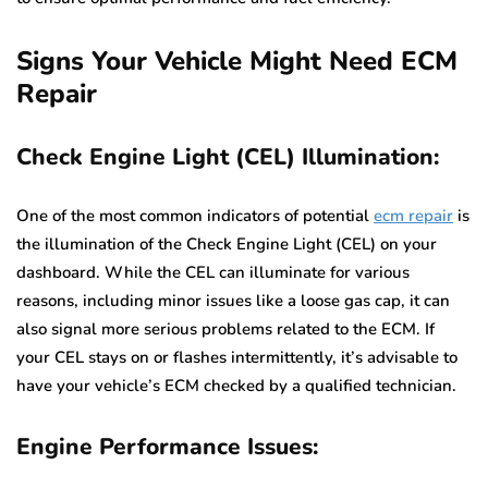
Signs Your Vehicle Might Need ECM
Repair
Check Engine Light (CEL) Illumination:
One of the most common indicators of potential
ecm repair
is
the illumination of the Check Engine Light (CEL) on your
dashboard. While the CEL can illuminate for various
reasons, including minor issues like a loose gas cap, it can
also signal more serious problems related to the ECM. If
your CEL stays on or flashes intermittently, it’s advisable to
have your vehicle’s ECM checked by a qualified technician.
Engine Performance Issues: