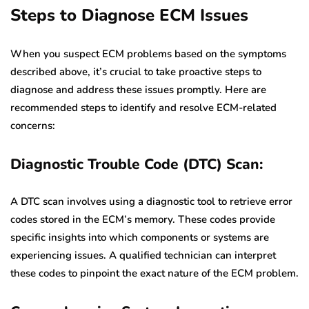
Steps to Diagnose ECM Issues
When you suspect ECM problems based on the symptoms
described above, it’s crucial to take proactive steps to
diagnose and address these issues promptly. Here are
recommended steps to identify and resolve ECM-related
concerns:
Diagnostic Trouble Code (DTC) Scan:
A DTC scan involves using a diagnostic tool to retrieve error
codes stored in the ECM’s memory. These codes provide
specific insights into which components or systems are
experiencing issues. A qualified technician can interpret
these codes to pinpoint the exact nature of the ECM problem.