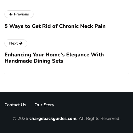
Previous
5 Ways to Get Rid of Chronic Neck Pain
Next
Enhancing Your Home’s Elegance With
Handmade Dining Sets
Contact Us
Our Story
© 2026
chargebackguides.com.
All Rights Reserved.