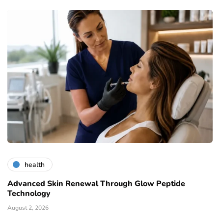
health
Advanced Skin Renewal Through Glow Peptide
Technology
August 2, 2026