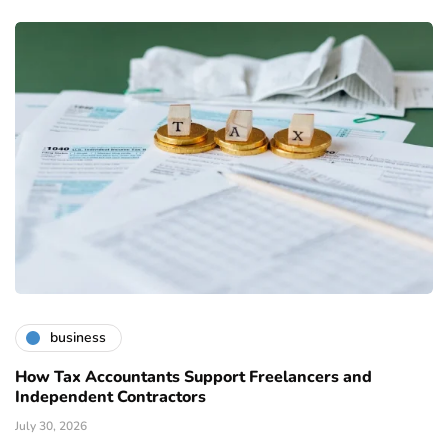
business
How Tax Accountants Support Freelancers and
Independent Contractors
July 30, 2026