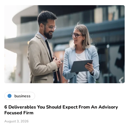
business
6 Deliverables You Should Expect From An Advisory
Focused Firm
August 3, 2026