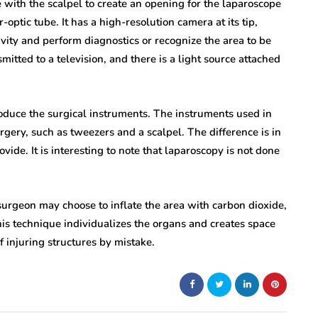
 with the scalpel to create an opening for the laparoscope
-optic tube. It has a high-resolution camera at its tip,
avity and perform diagnostics or recognize the area to be
mitted to a television, and there is a light source attached
troduce the surgical instruments. The instruments used in
urgery, such as tweezers and a scalpel. The difference is in
ovide. It is interesting to note that laparoscopy is not done
rgeon may choose to inflate the area with carbon dioxide,
this technique individualizes the organs and creates space
f injuring structures by mistake.