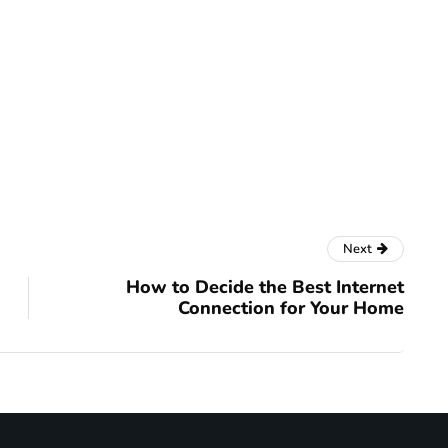
Next
How to Decide the Best Internet
Connection for Your Home