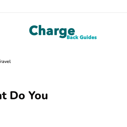
ravel
t Do You