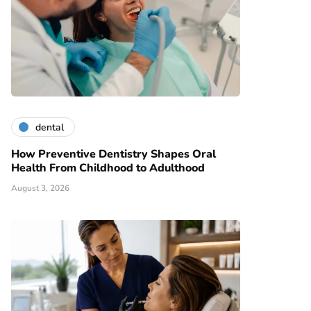
dental
How Preventive Dentistry Shapes Oral
Health From Childhood to Adulthood
August 3, 2026