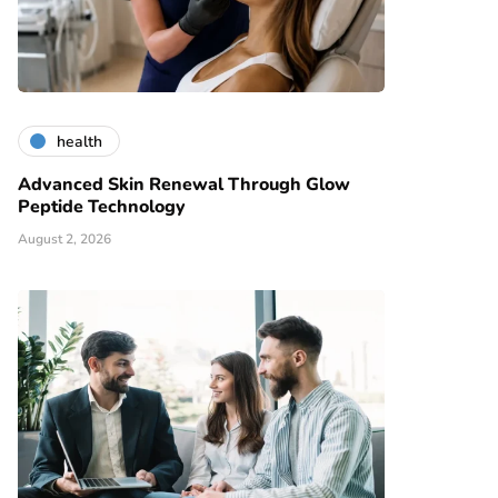
health
Advanced Skin Renewal Through Glow
Peptide Technology
August 2, 2026