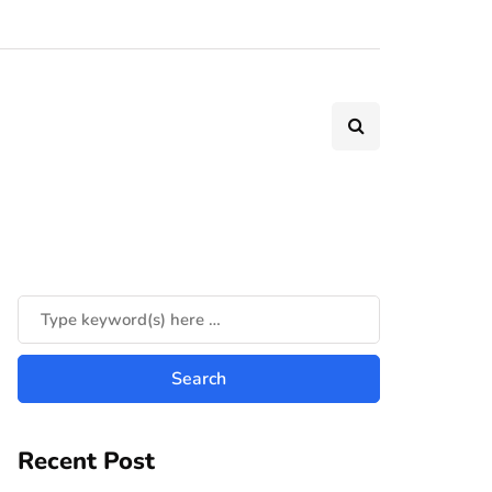
Recent Post