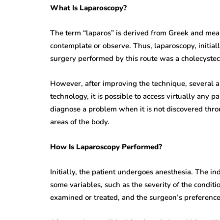
What Is Laparoscopy?
The term “laparos” is derived from Greek and mea
contemplate or observe. Thus, laparoscopy, initial
surgery performed by this route was a cholecystec
However, after improving the technique, several ar
technology, it is possible to access virtually any 
diagnose a problem when it is not discovered throu
areas of the body.
How Is Laparoscopy Performed?
Initially, the patient undergoes anesthesia. The in
some variables, such as the severity of the conditio
examined or treated, and the surgeon’s preference