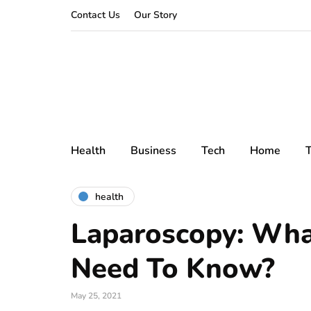
Contact Us
Our Story
Health
Business
Tech
Home
T
health
Laparoscopy: Wha
Need To Know?
May 25, 2021