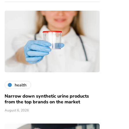
health
Narrow down synthetic urine products
from the top brands on the market
August 6, 2026