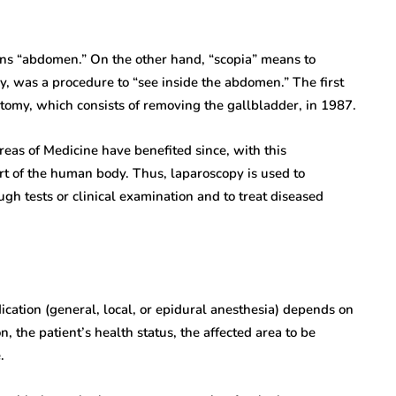
ns “abdomen.” On the other hand, “scopia” means to
ly, was a procedure to “see inside the abdomen.” The first
tomy, which consists of removing the gallbladder, in 1987.
eas of Medicine have benefited since, with this
part of the human body. Thus, laparoscopy is used to
gh tests or clinical examination and to treat diseased
dication (general, local, or epidural anesthesia) depends on
n, the patient’s health status, the affected area to be
.