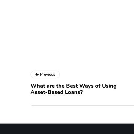
Previous
What are the Best Ways of Using
Asset-Based Loans?