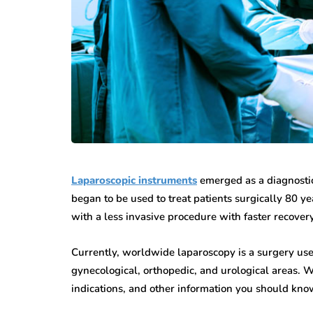
Laparoscopic instruments
emerged as a diagnostic 
began to be used to treat patients surgically 80 y
with a less invasive procedure with faster recovery
Currently, worldwide laparoscopy is a surgery use
gynecological, orthopedic, and urological areas. W
indications, and other information you should know