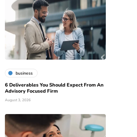
business
6 Deliverables You Should Expect From An
Advisory Focused Firm
August 3, 2026