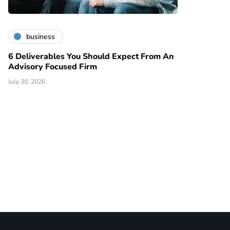
business
6 Deliverables You Should Expect From An
Advisory Focused Firm
July 30, 2026