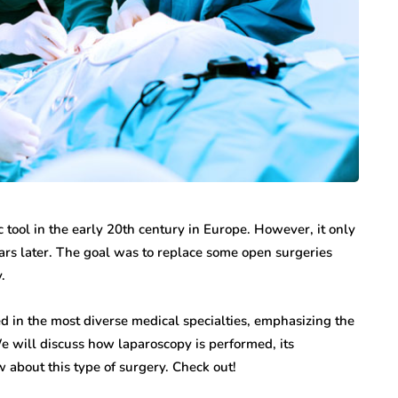
tool in the early 20th century in Europe. However, it only
ears later. The goal was to replace some open surgeries
.
d in the most diverse medical specialties, emphasizing the
e will discuss how laparoscopy is performed, its
 about this type of surgery. Check out!