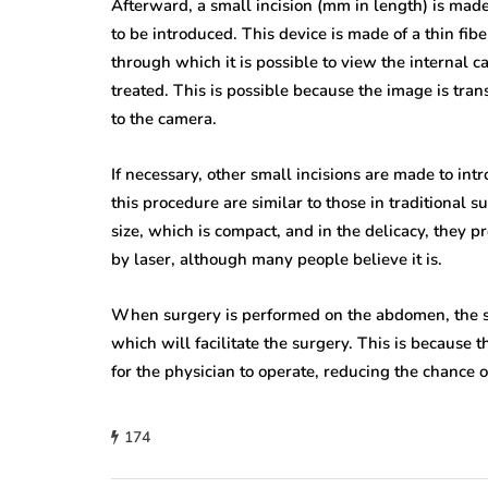
Afterward, a small incision (mm in length) is made
to be introduced. This device is made of a thin fiber
through which it is possible to view the internal c
treated. This is possible because the image is trans
to the camera.
If necessary, other small incisions are made to in
this procedure are similar to those in traditional s
size, which is compact, and in the delicacy, they pr
by laser, although many people believe it is.
When surgery is performed on the abdomen, the su
which will facilitate the surgery. This is because 
for the physician to operate, reducing the chance o
174