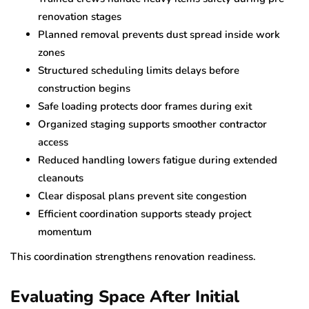
renovation stages
Planned removal prevents dust spread inside work
zones
Structured scheduling limits delays before
construction begins
Safe loading protects door frames during exit
Organized staging supports smoother contractor
access
Reduced handling lowers fatigue during extended
cleanouts
Clear disposal plans prevent site congestion
Efficient coordination supports steady project
momentum
This coordination strengthens renovation readiness.
Evaluating Space After Initial