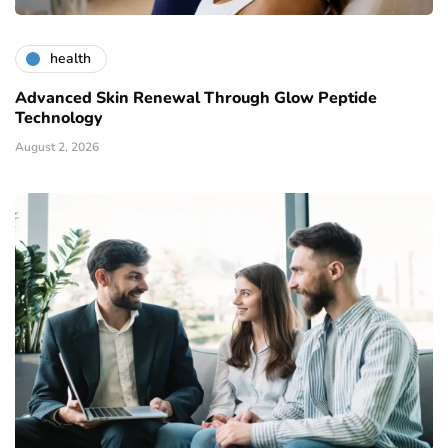
health
Advanced Skin Renewal Through Glow Peptide
Technology
August 2, 2026