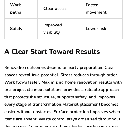
Work
Faster
Clear access
paths
movement
Improved
Safety
Lower risk
visibility
A Clear Start Toward Results
Renovation outcomes depend on early preparation. Clear
spaces reveal true potential. Stress reduces through order.
Work flows faster. Maximizing home renovation results with
pre-project cleanout solutions provides a reliable approach
that protects the structure, supports safety, and improves
every stage of transformation.Material placement becomes
easier without obstacles. Surface protection improves when
items are absent. Waste control stays organized throughout
the process. Communication flows better inside open areas.