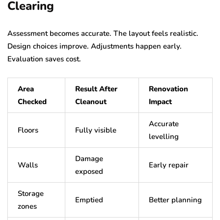
Clearing
Assessment becomes accurate. The layout feels realistic.
Design choices improve. Adjustments happen early.
Evaluation saves cost.
Area
Result After
Renovation
Checked
Cleanout
Impact
Accurate
Floors
Fully visible
levelling
Damage
Walls
Early repair
exposed
Storage
Emptied
Better planning
zones