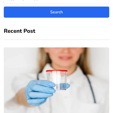
Recent Post