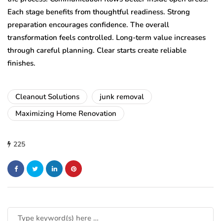
Each stage benefits from thoughtful readiness. Strong
preparation encourages confidence. The overall
transformation feels controlled. Long-term value increases
through careful planning. Clear starts create reliable
finishes.
Cleanout Solutions
junk removal
Maximizing Home Renovation
225