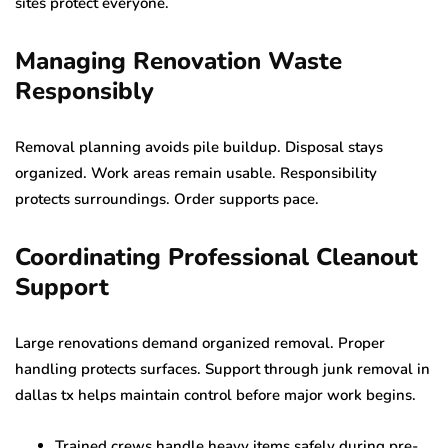
sites protect everyone.
Managing Renovation Waste
Responsibly
Removal planning avoids pile buildup. Disposal stays
organized. Work areas remain usable. Responsibility
protects surroundings. Order supports pace.
Coordinating Professional Cleanout
Support
Large renovations demand organized removal. Proper
handling protects surfaces. Support through junk removal in
dallas tx helps maintain control before major work begins.
Trained crews handle heavy items safely during pre-