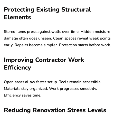
Protecting Existing Structural
Elements
Stored items press against walls over time. Hidden moisture
damage often goes unseen. Clean spaces reveal weak points
early. Repairs become simpler. Protection starts before work.
Improving Contractor Work
Efficiency
Open areas allow faster setup. Tools remain accessible.
Materials stay organized. Work progresses smoothly.
Efficiency saves time.
Reducing Renovation Stress Levels