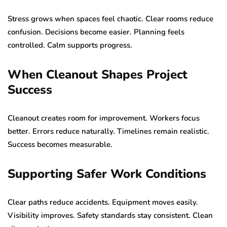
Stress grows when spaces feel chaotic. Clear rooms reduce
confusion. Decisions become easier. Planning feels
controlled. Calm supports progress.
When Cleanout Shapes Project
Success
Cleanout creates room for improvement. Workers focus
better. Errors reduce naturally. Timelines remain realistic.
Success becomes measurable.
Supporting Safer Work Conditions
Clear paths reduce accidents. Equipment moves easily.
Visibility improves. Safety standards stay consistent. Clean