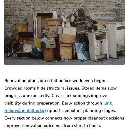
Renovation plans often fail before work even begins.
Crowded rooms hide structural issues. Stored items slow
progress unexpectedly. Clear surroundings improve
visibility during preparation. Early action through
junk
removal in dallas tx
supports smoother planning stages.
Every section below connects how proper cleanout decisions
improve renovation outcomes from start to finish.