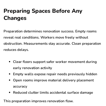
Preparing Spaces Before Any
Changes
Preparation determines renovation success. Empty rooms
reveal real conditions. Workers move freely without
obstruction. Measurements stay accurate. Clean preparation
reduces delays.
Clear floors support safer worker movement during
early renovation activity
Empty walls expose repair needs previously hidden
Open rooms improve material delivery placement
accuracy
Reduced clutter limits accidental surface damage
This preparation improves renovation flow.