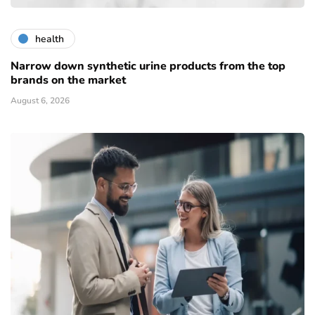
health
Narrow down synthetic urine products from the top
brands on the market
August 6, 2026