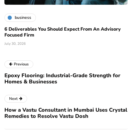
business
6 Deliverables You Should Expect From An Advisory
Focused Firm
July 30, 2026
Previous
Epoxy Flooring: Industrial-Grade Strength for
Homes & Businesses
Next
How a Vastu Consultant in Mumbai Uses Crystal
Remedies to Resolve Vastu Dosh