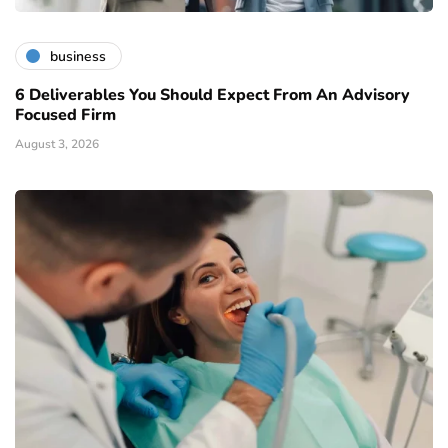
business
6 Deliverables You Should Expect From An Advisory
Focused Firm
August 3, 2026