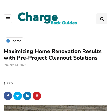
home
Maximizing Home Renovation Results
with Pre-Project Cleanout Solutions
January 13, 2026
225