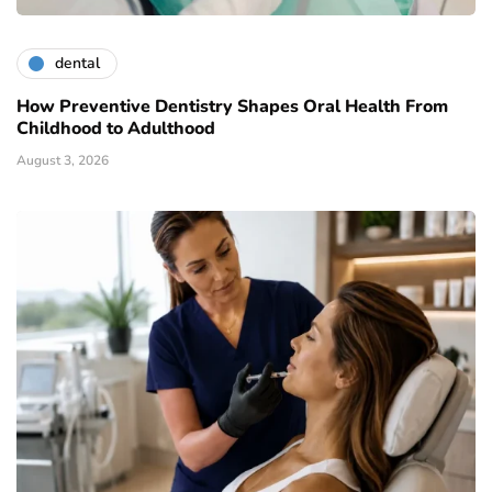
dental
How Preventive Dentistry Shapes Oral Health From
Childhood to Adulthood
August 3, 2026