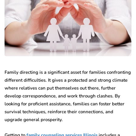
Family directing is a significant asset for families confronting
different difficulties. It gives a protected and strong climate
where relatives can put themselves out there, further
develop correspondence, and work through clashes. By
looking for proficient assistance, families can foster better
survival techniques, reinforce their connections, and
upgrade general prosperity.
Getting to
family counseling services Illinois
includes a