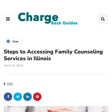
law
Steps to Accessing Family Counseling
Services in Illinois
March 8, 2024
152