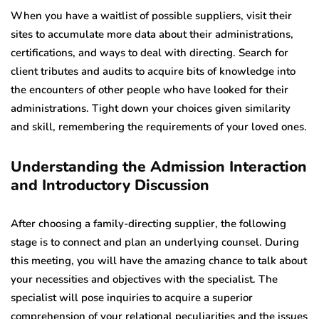
When you have a waitlist of possible suppliers, visit their
sites to accumulate more data about their administrations,
certifications, and ways to deal with directing. Search for
client tributes and audits to acquire bits of knowledge into
the encounters of other people who have looked for their
administrations. Tight down your choices given similarity
and skill, remembering the requirements of your loved ones.
Understanding the Admission Interaction
and Introductory Discussion
After choosing a family-directing supplier, the following
stage is to connect and plan an underlying counsel. During
this meeting, you will have the amazing chance to talk about
your necessities and objectives with the specialist. The
specialist will pose inquiries to acquire a superior
comprehension of your relational peculiarities and the issues