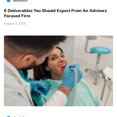
business
6 Deliverables You Should Expect From An Advisory
Focused Firm
August 3, 2026