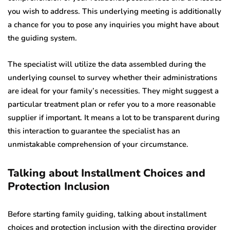
you wish to address. This underlying meeting is additionally
a chance for you to pose any inquiries you might have about
the guiding system.
The specialist will utilize the data assembled during the
underlying counsel to survey whether their administrations
are ideal for your family’s necessities. They might suggest a
particular treatment plan or refer you to a more reasonable
supplier if important. It means a lot to be transparent during
this interaction to guarantee the specialist has an
unmistakable comprehension of your circumstance.
Talking about Installment Choices and
Protection Inclusion
Before starting family guiding, talking about installment
choices and protection inclusion with the directing provider