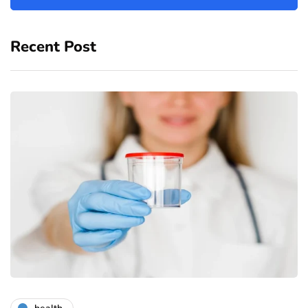
Recent Post