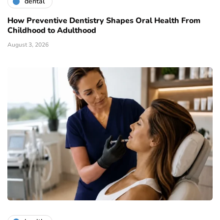
dental
How Preventive Dentistry Shapes Oral Health From
Childhood to Adulthood
August 3, 2026