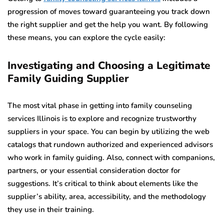
progression of moves toward guaranteeing you track down
the right supplier and get the help you want. By following
these means, you can explore the cycle easily:
Investigating and Choosing a Legitimate
Family Guiding Supplier
The most vital phase in getting into family counseling
services Illinois is to explore and recognize trustworthy
suppliers in your space. You can begin by utilizing the web
catalogs that rundown authorized and experienced advisors
who work in family guiding. Also, connect with companions,
partners, or your essential consideration doctor for
suggestions. It’s critical to think about elements like the
supplier’s ability, area, accessibility, and the methodology
they use in their training.