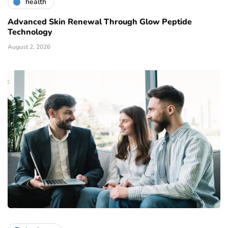
health
Advanced Skin Renewal Through Glow Peptide
Technology
August 2, 2026