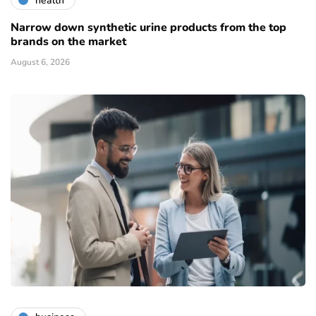
health
Narrow down synthetic urine products from the top
brands on the market
August 6, 2026