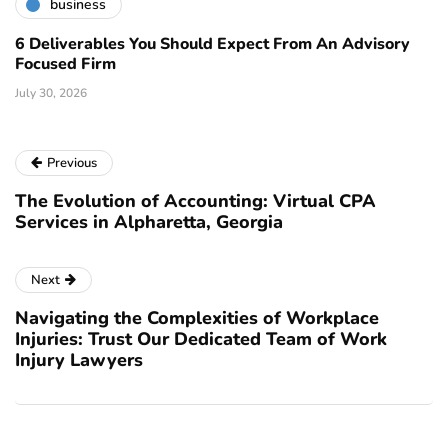
business
6 Deliverables You Should Expect From An Advisory
Focused Firm
July 30, 2026
Previous
The Evolution of Accounting: Virtual CPA
Services in Alpharetta, Georgia
Next
Navigating the Complexities of Workplace
Injuries: Trust Our Dedicated Team of Work
Injury Lawyers