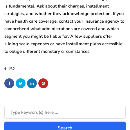
is fundamental. Ask about their charges, installment
strategies, and whether they acknowledge protection. If you
have health care coverage, contact your insurance agency to
comprehend what administrations are covered and which
segment you might be liable for. A few suppliers offer
sliding scale expenses or have installment plans accessible
to oblige different monetary circumstances.
152