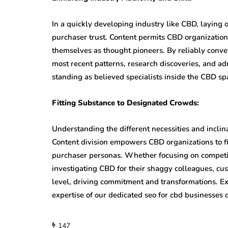
In a quickly developing industry like CBD, laying
purchaser trust. Content permits CBD organization
themselves as thought pioneers. By reliably convey
most recent patterns, research discoveries, and ad
standing as believed specialists inside the CBD sp
Fitting Substance to Designated Crowds:
Understanding the different necessities and inclina
Content division empowers CBD organizations to fi
purchaser personas. Whether focusing on competit
investigating CBD for their shaggy colleagues, c
level, driving commitment and transformations. E
expertise of our dedicated seo for cbd businesses d
147