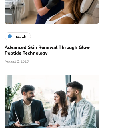
health
Advanced Skin Renewal Through Glow
Peptide Technology
August 2, 2026