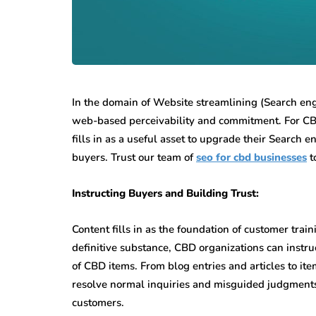
In the domain of Website streamlining (Search eng
web-based perceivability and commitment. For CBD
fills in as a useful asset to upgrade their Search
buyers. Trust our team of
seo for cbd businesses
t
Instructing Buyers and Building Trust:
Content fills in as the foundation of customer tra
definitive substance, CBD organizations can instr
of CBD items. From blog entries and articles to i
resolve normal inquiries and misguided judgments
customers.