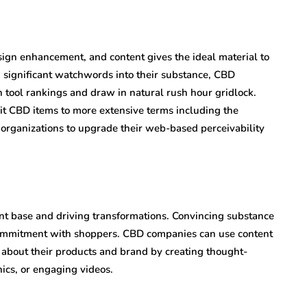
ign enhancement, and content gives the ideal material to
 significant watchwords into their substance, CBD
h tool rankings and draw in natural rush hour gridlock.
it CBD items to more extensive terms including the
organizations to upgrade their web-based perceivability
ient base and driving transformations. Convincing substance
commitment with shoppers. CBD companies can use content
s about their products and brand by creating thought-
ics, or engaging videos.