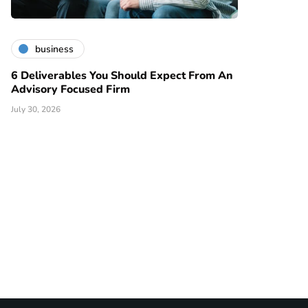
business
6 Deliverables You Should Expect From An
Advisory Focused Firm
July 30, 2026