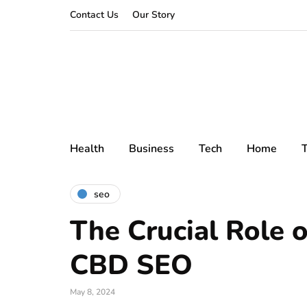
Contact Us
Our Story
Health
Business
Tech
Home
T
seo
The Crucial Role o
CBD SEO
May 8, 2024