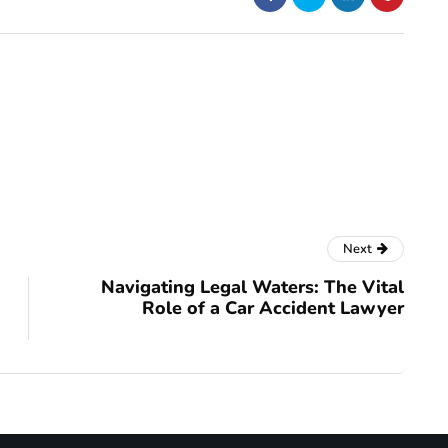
Next
Navigating Legal Waters: The Vital
Role of a Car Accident Lawyer