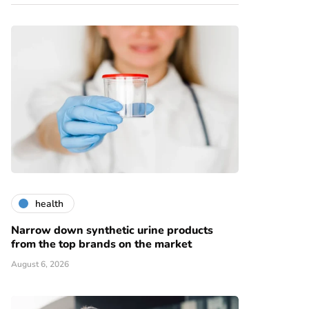
health
Narrow down synthetic urine products
from the top brands on the market
August 6, 2026