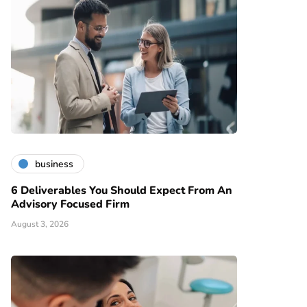
business
6 Deliverables You Should Expect From An
Advisory Focused Firm
August 3, 2026