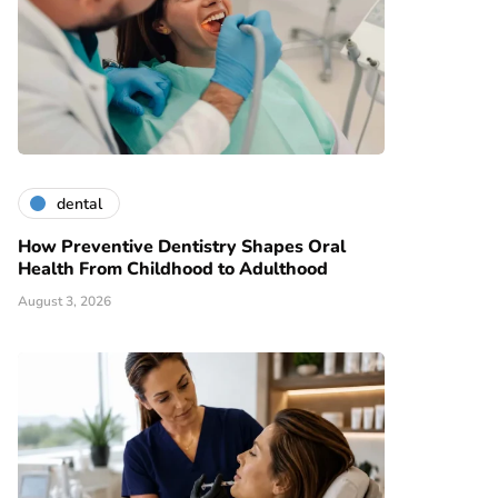
dental
How Preventive Dentistry Shapes Oral
Health From Childhood to Adulthood
August 3, 2026