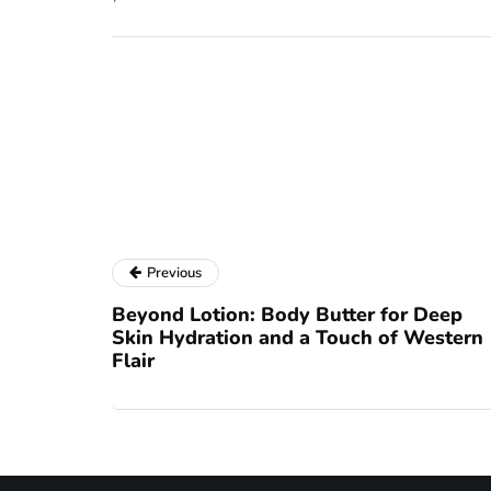
Previous
Beyond Lotion: Body Butter for Deep
Skin Hydration and a Touch of Western
Flair