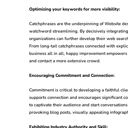
Optimizing your keywords for more visibility:
Catchphrases are the underpinning of Website des
watchword streamlining. By decisively integrating
organizations can further develop their web searc
From long-tail catchphrases connected with explic
business all in all, happy improvement empowers 
and contact a more extensive crowd.
Encouraging Commitment and Connection:
Commitment is critical to developing a faithful cl
supports connection and encourages significant 
to captivate their audience and start conversation
provoking blog posts, visually appealing infograph
Exhibiting Industry Authority and Skill: