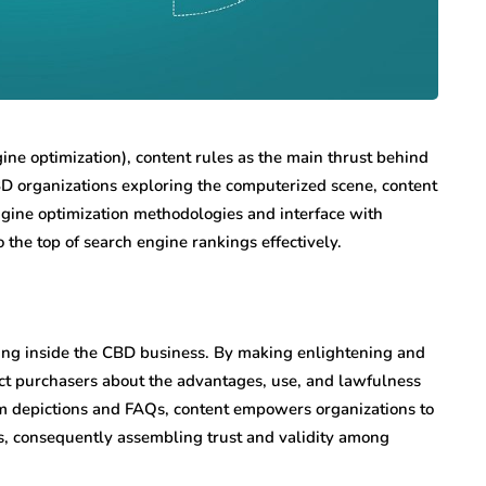
ine optimization), content rules as the main thrust behind
 organizations exploring the computerized scene, content
 engine optimization methodologies and interface with
o the top of search engine rankings effectively.
ining inside the CBD business. By making enlightening and
uct purchasers about the advantages, use, and lawfulness
tem depictions and FAQs, content empowers organizations to
, consequently assembling trust and validity among