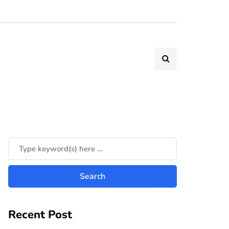
Recent Post