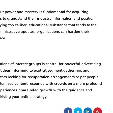
 out power and mastery is fundamental for acquiring
s to grandstand their industry information and position
ing top caliber, educational substance that tends to the
ministrative updates, organizations can harden their
ace.
tions of interest groups is central for powerful advertising.
t their informing to explicit segment gatherings and
ors looking for recuperation arrangements or pet people
ustomized content resounds with crowds on a more profound
xperience unparalleled growth with the guidance and
riving your online strategy.