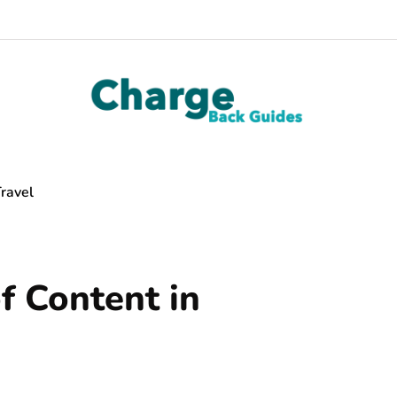
ravel
f Content in