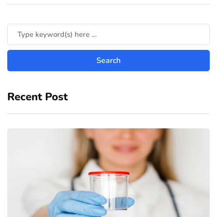
Recent Post