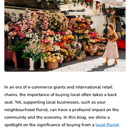
In an era of e-commerce giants and international retail
chains, the importance of buying local often takes a back
seat. Yet, supporting local businesses, such as your
neighbourhood florist, can have a profound impact on the
community and the economy. In this blog, we shine a
spotlight on the significance of buying from a
local florist