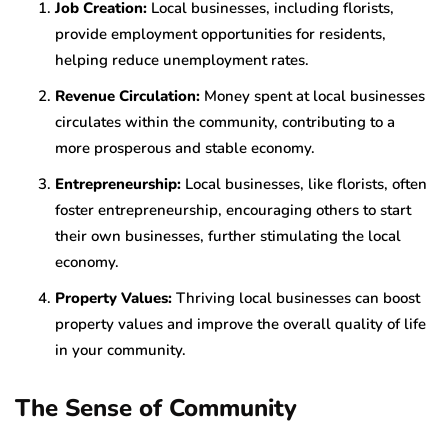
Job Creation:
Local businesses, including florists,
provide employment opportunities for residents,
helping reduce unemployment rates.
Revenue Circulation:
Money spent at local businesses
circulates within the community, contributing to a
more prosperous and stable economy.
Entrepreneurship:
Local businesses, like florists, often
foster entrepreneurship, encouraging others to start
their own businesses, further stimulating the local
economy.
Property Values:
Thriving local businesses can boost
property values and improve the overall quality of life
in your community.
The Sense of Community