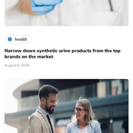
health
Narrow down synthetic urine products from the top
brands on the market
August 6, 2026