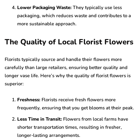
Lower Packaging Waste:
They typically use less
packaging, which reduces waste and contributes to a
more sustainable approach.
The Quality of Local Florist Flowers
Florists typically source and handle their flowers more
carefully than large retailers, ensuring better quality and
longer vase life. Here’s why the quality of florist flowers is
superior:
Freshness:
Florists receive fresh flowers more
frequently, ensuring that you get blooms at their peak.
Less Time in Transit:
Flowers from local farms have
shorter transportation times, resulting in fresher,
longer-lasting arrangements.