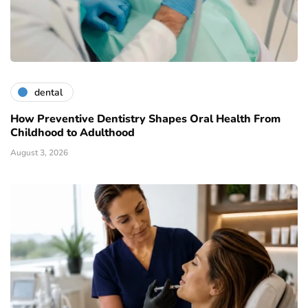
dental
How Preventive Dentistry Shapes Oral Health From
Childhood to Adulthood
August 3, 2026