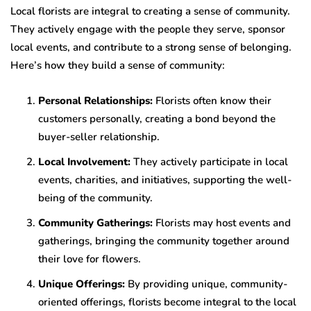
Local florists are integral to creating a sense of community.
They actively engage with the people they serve, sponsor
local events, and contribute to a strong sense of belonging.
Here’s how they build a sense of community:
Personal Relationships:
Florists often know their
customers personally, creating a bond beyond the
buyer-seller relationship.
Local Involvement:
They actively participate in local
events, charities, and initiatives, supporting the well-
being of the community.
Community Gatherings:
Florists may host events and
gatherings, bringing the community together around
their love for flowers.
Unique Offerings:
By providing unique, community-
oriented offerings, florists become integral to the local