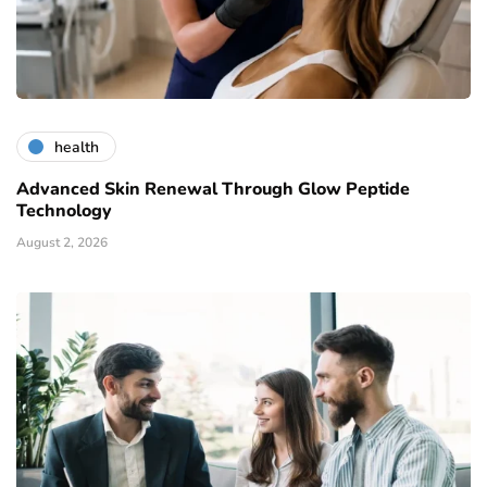
health
Advanced Skin Renewal Through Glow Peptide
Technology
August 2, 2026