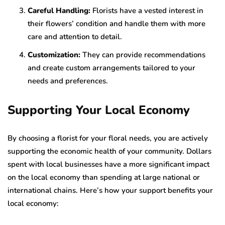
Careful Handling:
Florists have a vested interest in
their flowers’ condition and handle them with more
care and attention to detail.
Customization:
They can provide recommendations
and create custom arrangements tailored to your
needs and preferences.
Supporting Your Local Economy
By choosing a florist for your floral needs, you are actively
supporting the economic health of your community. Dollars
spent with local businesses have a more significant impact
on the local economy than spending at large national or
international chains. Here’s how your support benefits your
local economy: