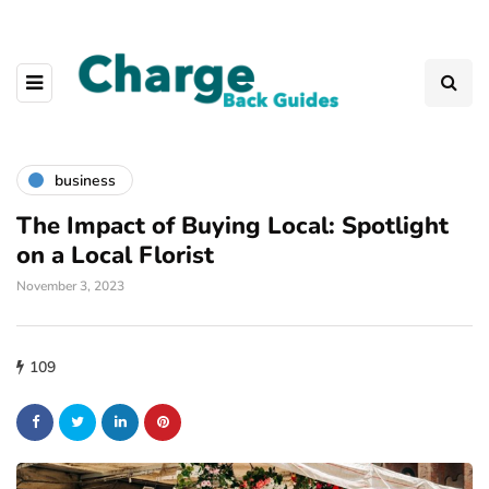
business
The Impact of Buying Local: Spotlight
on a Local Florist
November 3, 2023
109