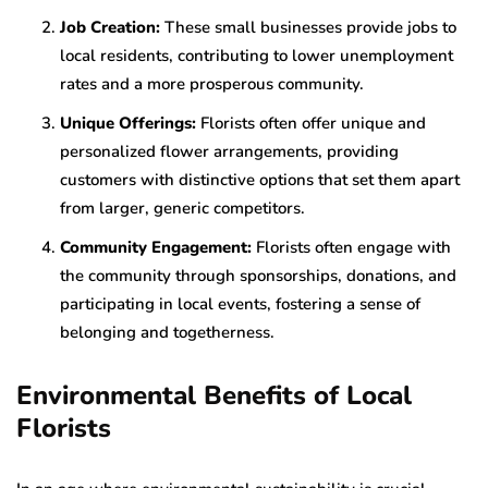
Job Creation:
These small businesses provide jobs to
local residents, contributing to lower unemployment
rates and a more prosperous community.
Unique Offerings:
Florists often offer unique and
personalized flower arrangements, providing
customers with distinctive options that set them apart
from larger, generic competitors.
Community Engagement:
Florists often engage with
the community through sponsorships, donations, and
participating in local events, fostering a sense of
belonging and togetherness.
Environmental Benefits of Local
Florists