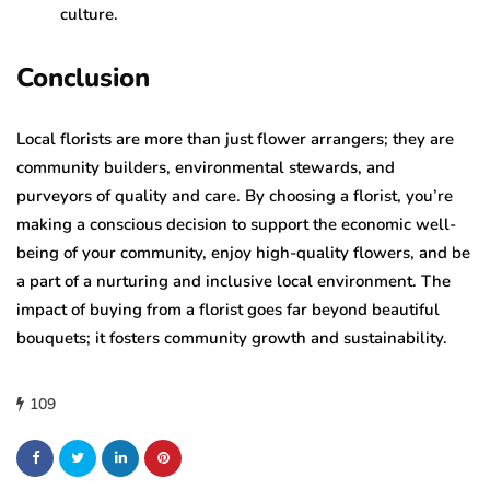
culture.
Conclusion
Local florists are more than just flower arrangers; they are
community builders, environmental stewards, and
purveyors of quality and care. By choosing a florist, you’re
making a conscious decision to support the economic well-
being of your community, enjoy high-quality flowers, and be
a part of a nurturing and inclusive local environment. The
impact of buying from a florist goes far beyond beautiful
bouquets; it fosters community growth and sustainability.
109