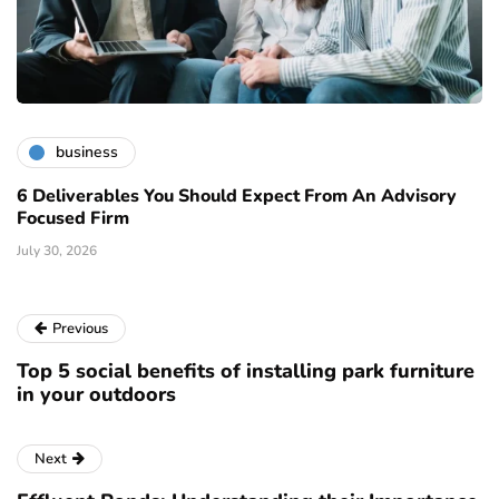
business
6 Deliverables You Should Expect From An Advisory
Focused Firm
July 30, 2026
Previous
Top 5 social benefits of installing park furniture
in your outdoors
Next