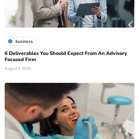
business
6 Deliverables You Should Expect From An Advisory
Focused Firm
August 3, 2026