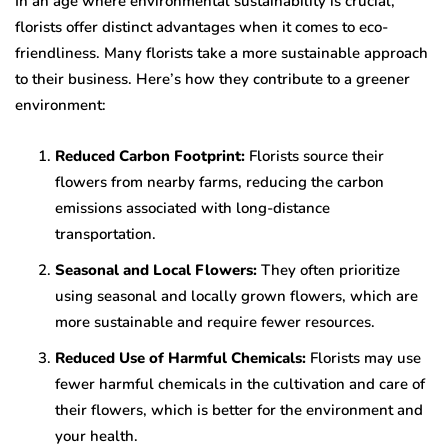
In an age where environmental sustainability is crucial,
florists offer distinct advantages when it comes to eco-
friendliness. Many florists take a more sustainable approach
to their business. Here’s how they contribute to a greener
environment:
Reduced Carbon Footprint:
Florists source their
flowers from nearby farms, reducing the carbon
emissions associated with long-distance
transportation.
Seasonal and Local Flowers:
They often prioritize
using seasonal and locally grown flowers, which are
more sustainable and require fewer resources.
Reduced Use of Harmful Chemicals:
Florists may use
fewer harmful chemicals in the cultivation and care of
their flowers, which is better for the environment and
your health.