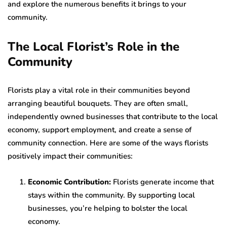
and explore the numerous benefits it brings to your
community.
The Local Florist’s Role in the
Community
Florists play a vital role in their communities beyond
arranging beautiful bouquets. They are often small,
independently owned businesses that contribute to the local
economy, support employment, and create a sense of
community connection. Here are some of the ways florists
positively impact their communities:
Economic Contribution:
Florists generate income that
stays within the community. By supporting local
businesses, you’re helping to bolster the local
economy.