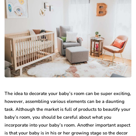
The idea to decorate your baby’s room can be super exciting,
however, assembling various elements can be a daunting
task. Although the market is full of products to beautify your
baby’s room, you should be careful about what you
incorporate into your baby’s room. Another important aspect
is that your baby is in his or her growing stage so the decor