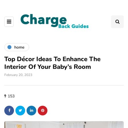
home
Top Décor Ideas To Enhance The
Interior Of Your Baby’s Room
February 20, 2023
153