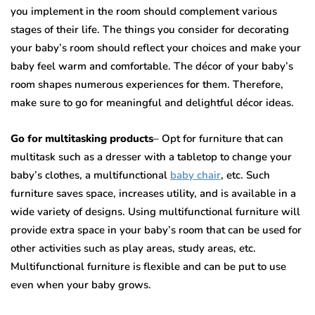
you implement in the room should complement various
stages of their life. The things you consider for decorating
your baby’s room should reflect your choices and make your
baby feel warm and comfortable. The décor of your baby’s
room shapes numerous experiences for them. Therefore,
make sure to go for meaningful and delightful décor ideas.
Go for multitasking products
– Opt for furniture that can
multitask such as a dresser with a tabletop to change your
baby’s clothes, a multifunctional
baby chair
, etc. Such
furniture saves space, increases utility, and is available in a
wide variety of designs. Using multifunctional furniture will
provide extra space in your baby’s room that can be used for
other activities such as play areas, study areas, etc.
Multifunctional furniture is flexible and can be put to use
even when your baby grows.