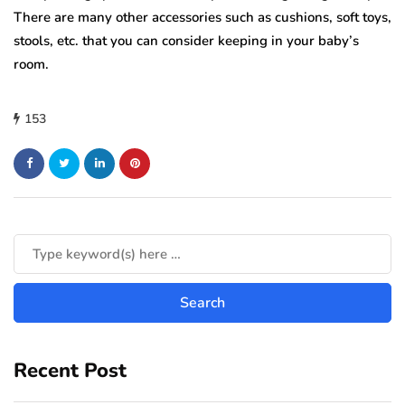
There are many other accessories such as cushions, soft toys,
stools, etc. that you can consider keeping in your baby’s
room.
153
Recent Post