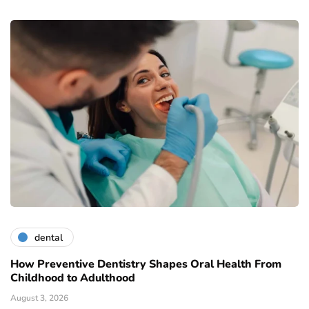
dental
How Preventive Dentistry Shapes Oral Health From
Childhood to Adulthood
August 3, 2026