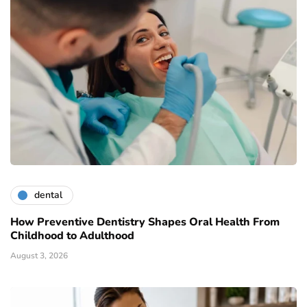
dental
How Preventive Dentistry Shapes Oral Health From
Childhood to Adulthood
August 3, 2026