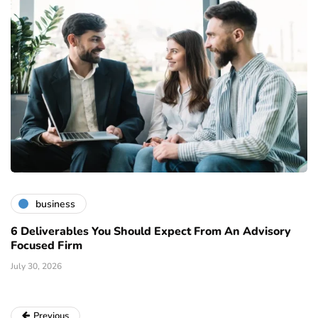
business
6 Deliverables You Should Expect From An Advisory
Focused Firm
July 30, 2026
Previous