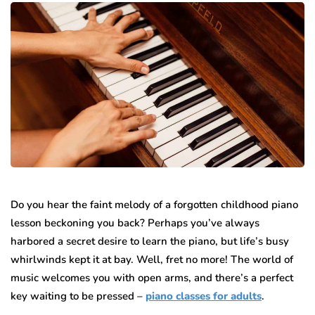
Do you hear the faint melody of a forgotten childhood piano
lesson beckoning you back? Perhaps you’ve always
harbored a secret desire to learn the piano, but life’s busy
whirlwinds kept it at bay. Well, fret no more! The world of
music welcomes you with open arms, and there’s a perfect
key waiting to be pressed –
piano classes for adults
.