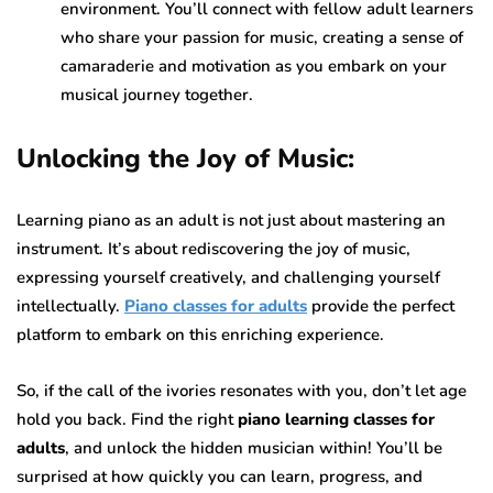
environment. You’ll connect with fellow adult learners
who share your passion for music, creating a sense of
camaraderie and motivation as you embark on your
musical journey together.
Unlocking the Joy of Music:
Learning piano as an adult is not just about mastering an
instrument. It’s about rediscovering the joy of music,
expressing yourself creatively, and challenging yourself
intellectually.
Piano classes for adults
provide the perfect
platform to embark on this enriching experience.
So, if the call of the ivories resonates with you, don’t let age
hold you back. Find the right
piano learning classes for
adults
, and unlock the hidden musician within! You’ll be
surprised at how quickly you can learn, progress, and