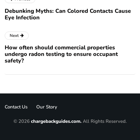
Debunking Myths: Can Colored Contacts Cause
Eye Infection
Next
How often should commercial properties
undergo radon testing to ensure occupant
safety?
Contact Us
Our Story
© 2026
chargebackguides.com.
All Rights Reserved.