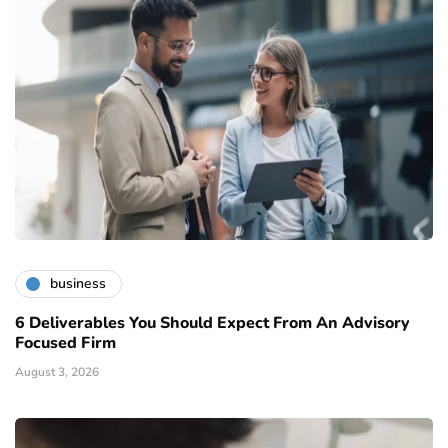
business
6 Deliverables You Should Expect From An Advisory
Focused Firm
August 3, 2026