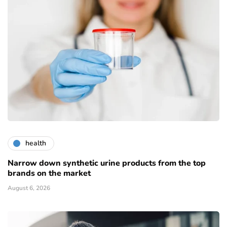
health
Narrow down synthetic urine products from the top
brands on the market
August 6, 2026