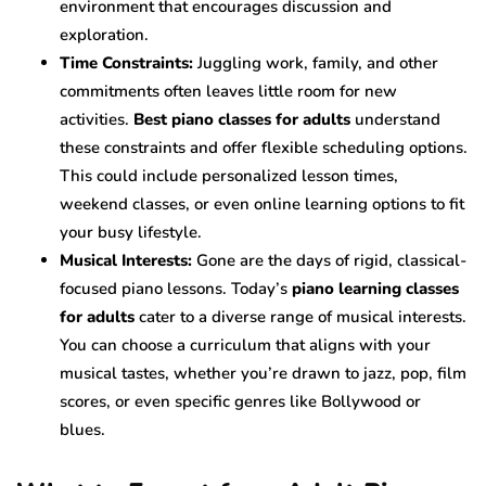
environment that encourages discussion and
exploration.
Time Constraints:
Juggling work, family, and other
commitments often leaves little room for new
activities.
Best piano classes for adults
understand
these constraints and offer flexible scheduling options.
This could include personalized lesson times,
weekend classes, or even online learning options to fit
your busy lifestyle.
Musical Interests:
Gone are the days of rigid, classical-
focused piano lessons. Today’s
piano learning classes
for adults
cater to a diverse range of musical interests.
You can choose a curriculum that aligns with your
musical tastes, whether you’re drawn to jazz, pop, film
scores, or even specific genres like Bollywood or
blues.