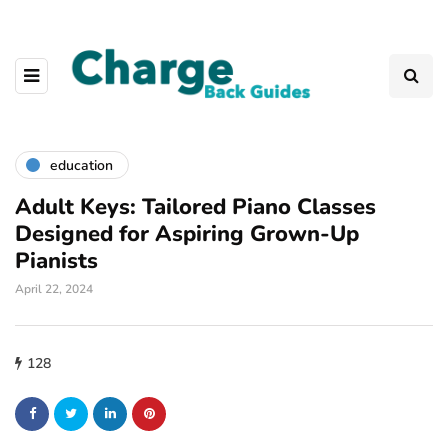
education
Adult Keys: Tailored Piano Classes
Designed for Aspiring Grown-Up
Pianists
April 22, 2024
128