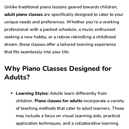
Unlike traditional piano lessons geared towards children,
adult piano classes
are specifically designed to cater to your
unique needs and preferences. Whether you’re a working
professional with a packed schedule, a music enthusiast
seeking a new hobby, or a retiree rekindling a childhood
dream, these classes offer a tailored learning experience
that fits seamlessly into your life.
Why Piano Classes Designed for
Adults?
Learning Styles:
Adults learn differently from
children.
Piano classes for adults
incorporate a variety
of teaching methods that cater to adult learners. These
may include a focus on visual learning aids, practical
application techniques, and a collaborative learning