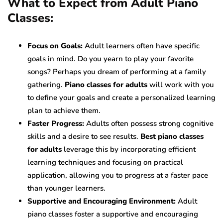
What to Expect from Adult Piano
Classes:
Focus on Goals:
Adult learners often have specific
goals in mind. Do you yearn to play your favorite
songs? Perhaps you dream of performing at a family
gathering.
Piano classes for adults
will work with you
to define your goals and create a personalized learning
plan to achieve them.
Faster Progress:
Adults often possess strong cognitive
skills and a desire to see results.
Best piano classes
for adults
leverage this by incorporating efficient
learning techniques and focusing on practical
application, allowing you to progress at a faster pace
than younger learners.
Supportive and Encouraging Environment:
Adult
piano classes foster a supportive and encouraging