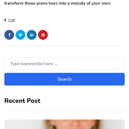
transform those piano keys into a melody of your own.
128
Recent Post