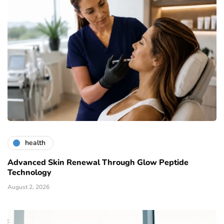
health
Advanced Skin Renewal Through Glow Peptide
Technology
August 2, 2026