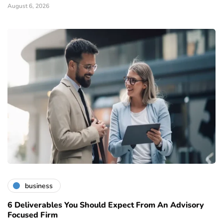
August 6, 2026
business
6 Deliverables You Should Expect From An Advisory
Focused Firm