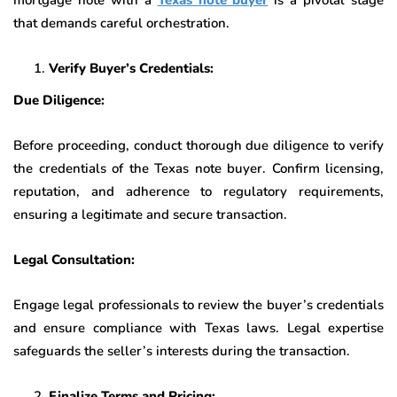
that demands careful orchestration.
Verify Buyer’s Credentials:
Due Diligence:
Before proceeding, conduct thorough due diligence to verify
the credentials of the Texas note buyer. Confirm licensing,
reputation, and adherence to regulatory requirements,
ensuring a legitimate and secure transaction.
Legal Consultation:
Engage legal professionals to review the buyer’s credentials
and ensure compliance with Texas laws. Legal expertise
safeguards the seller’s interests during the transaction.
Finalize Terms and Pricing: