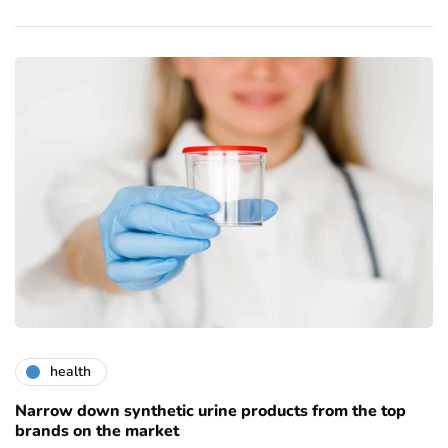
health
Narrow down synthetic urine products from the top
brands on the market