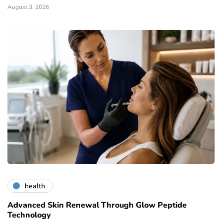
August 3, 2026
health
Advanced Skin Renewal Through Glow Peptide
Technology