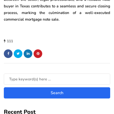
buyer in Texas contributes to a seamless and secure closing
process, marking the culmination of a well-executed
commercial mortgage note sale.
111
Recent Post