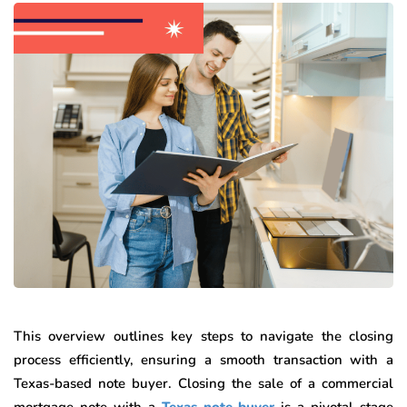
This overview outlines key steps to navigate the closing
process efficiently, ensuring a smooth transaction with a
Texas-based note buyer. Closing the sale of a commercial
mortgage note with a
Texas note buyer
is a pivotal stage