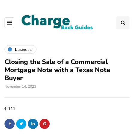
business
Closing the Sale of a Commercial
Mortgage Note with a Texas Note
Buyer
November 14, 2023
111