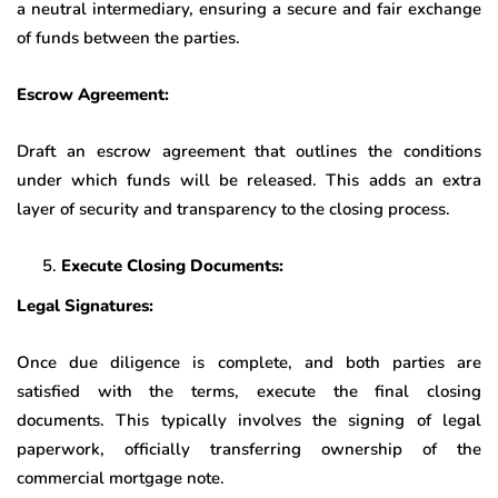
a neutral intermediary, ensuring a secure and fair exchange
of funds between the parties.
Escrow Agreement:
Draft an escrow agreement that outlines the conditions
under which funds will be released. This adds an extra
layer of security and transparency to the closing process.
Execute Closing Documents:
Legal Signatures:
Once due diligence is complete, and both parties are
satisfied with the terms, execute the final closing
documents. This typically involves the signing of legal
paperwork, officially transferring ownership of the
commercial mortgage note.