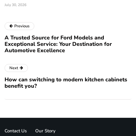
July 30, 2026
Previous
A Trusted Source for Ford Models and
Exceptional Service: Your Destination for
Automotive Excellence
Next
How can switching to modern kitchen cabinets
benefit you?
Contact Us
Our Story