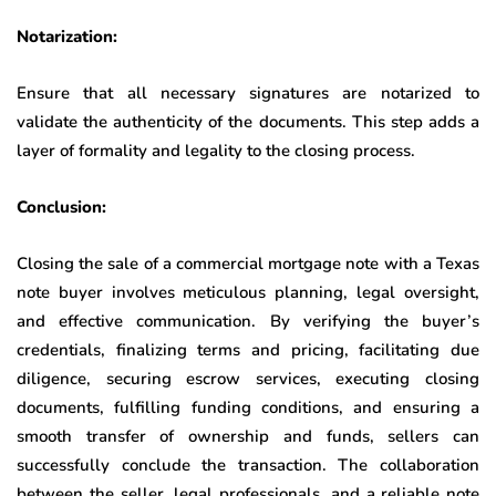
Notarization:
Ensure that all necessary signatures are notarized to
validate the authenticity of the documents. This step adds a
layer of formality and legality to the closing process.
Conclusion:
Closing the sale of a commercial mortgage note with a Texas
note buyer involves meticulous planning, legal oversight,
and effective communication. By verifying the buyer’s
credentials, finalizing terms and pricing, facilitating due
diligence, securing escrow services, executing closing
documents, fulfilling funding conditions, and ensuring a
smooth transfer of ownership and funds, sellers can
successfully conclude the transaction. The collaboration
between the seller, legal professionals, and a reliable note