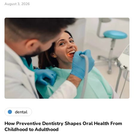
August 3, 2026
dental
How Preventive Dentistry Shapes Oral Health From
Childhood to Adulthood