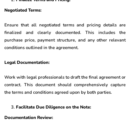
Negotiated Terms:
Ensure that all negotiated terms and pricing details are
finalized and clearly documented. This includes the
purchase price, payment structure, and any other relevant
conditions outlined in the agreement.
Legal Documentation:
Work with legal professionals to draft the final agreement or
contract. This document should comprehensively capture
the terms and conditions agreed upon by both parties.
Facilitate Due Diligence on the Note:
Documentation Review: