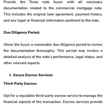
Provide the Texas note buyer with all necessary
documentation related to the commercial mortgage note.
This includes the original loan agreement, payment history,
and any legal or financial information pertinent to the note.
Due Diligence Period:
Allow the buyer a reasonable due diligence period to review
the documentation thoroughly. This period may involve a
detailed analysis of the note’s performance, legal status, and
other relevant aspects.
Secure Escrow Services:
Third-Party Escrow:
Opt for a reputable third-party escrow service to manage the
financial aspects of the transaction. Escrow services provide