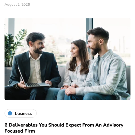
August 2, 2026
business
6 Deliverables You Should Expect From An Advisory
Focused Firm